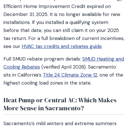
Efficient Home Improvement Credit expired on
December 31, 2025. It is no longer available for new
installations. If you installed a qualifying system
before that date, you can still claim it on your 2025
tax return. For a full breakdown of current incentives,
see our
HVAC tax credits and rebates guide
.
Full SMUD rebate program details:
SMUD Heating and
Cooling Rebates
(verified April 2026). Sacramento
sits in California’s
Title 24 Climate Zone 12
, one of the
highest cooling load zones in the state.
Heat Pump or Central AC: Which Makes
More Sense in Sacramento?
Sacramento’s mild winters and extreme summers