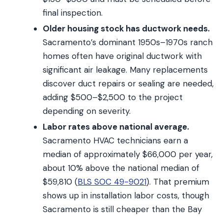
final inspection.
Older housing stock has ductwork needs.
Sacramento’s dominant 1950s–1970s ranch
homes often have original ductwork with
significant air leakage. Many replacements
discover duct repairs or sealing are needed,
adding $500–$2,500 to the project
depending on severity.
Labor rates above national average.
Sacramento HVAC technicians earn a
median of approximately $66,000 per year,
about 10% above the national median of
$59,810 (
BLS SOC 49-9021
). That premium
shows up in installation labor costs, though
Sacramento is still cheaper than the Bay