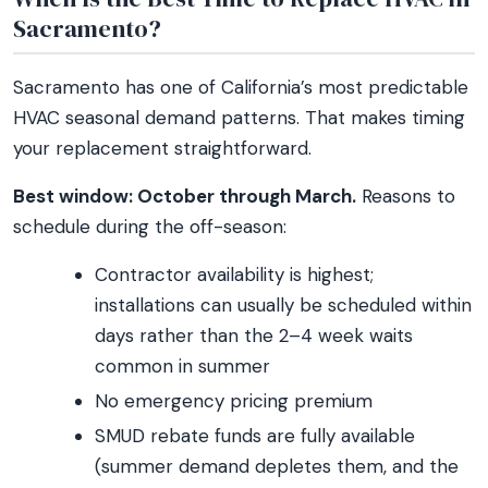
Sacramento?
Sacramento has one of California’s most predictable
HVAC seasonal demand patterns. That makes timing
your replacement straightforward.
Best window: October through March.
Reasons to
schedule during the off-season:
Contractor availability is highest;
installations can usually be scheduled within
days rather than the 2–4 week waits
common in summer
No emergency pricing premium
SMUD rebate funds are fully available
(summer demand depletes them, and the