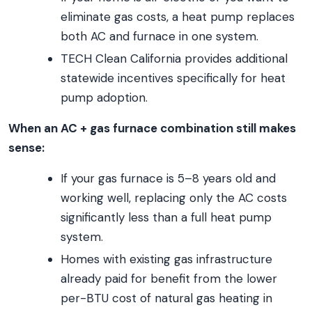
eliminate gas costs, a heat pump replaces
both AC and furnace in one system.
TECH Clean California provides additional
statewide incentives specifically for heat
pump adoption.
When an AC + gas furnace combination still makes
sense:
If your gas furnace is 5–8 years old and
working well, replacing only the AC costs
significantly less than a full heat pump
system.
Homes with existing gas infrastructure
already paid for benefit from the lower
per-BTU cost of natural gas heating in