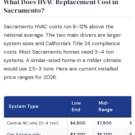
What Does HVAC Replacement Cost in
Sacramento?
Sacramento HVAC costs run 8–12% above the
national average. The two main drivers are larger
system sizes and California’s Title 24 compliance
costs. Most Sacramento homes need 3–4 ton
systems. A similar-sized home in a milder climate
would use 2.5–3 tons. Here are current installed
price ranges for 2026:
Low
Mid-
H
System Type
End
Range
E
Central AC only (3–4 ton)
$4,800
$7,800
$9
Gas furnace only
$4,200
$6,200
$8