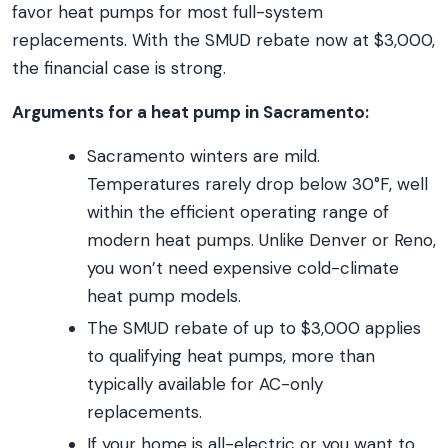
favor heat pumps for most full-system
replacements. With the SMUD rebate now at $3,000,
the financial case is strong.
Arguments for a heat pump in Sacramento:
Sacramento winters are mild.
Temperatures rarely drop below 30°F, well
within the efficient operating range of
modern heat pumps. Unlike Denver or Reno,
you won’t need expensive cold-climate
heat pump models.
The SMUD rebate of up to $3,000 applies
to qualifying heat pumps, more than
typically available for AC-only
replacements.
If your home is all-electric or you want to