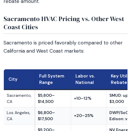
rebate amount.
Sacramento HVAC Pricing vs. Other West
Coast Cities
Sacramento is priced favorably compared to other
California and West Coast markets:
Full System
Labor vs.
Key Utili
City
Range
National
Rebate
Sacramento,
$5,800–
SMUD: up 
+10–12%
CA
$14,500
$3,000
Los Angeles,
$6,800–
DWP/SoCa
+20–25%
CA
$17,500
Edison: va
$5,200–
NV Energy: