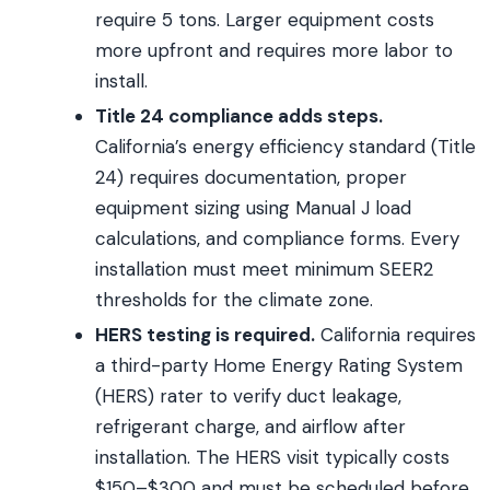
require 5 tons. Larger equipment costs
more upfront and requires more labor to
install.
Title 24 compliance adds steps.
California’s energy efficiency standard (Title
24) requires documentation, proper
equipment sizing using Manual J load
calculations, and compliance forms. Every
installation must meet minimum SEER2
thresholds for the climate zone.
HERS testing is required.
California requires
a third-party Home Energy Rating System
(HERS) rater to verify duct leakage,
refrigerant charge, and airflow after
installation. The HERS visit typically costs
$150–$300 and must be scheduled before