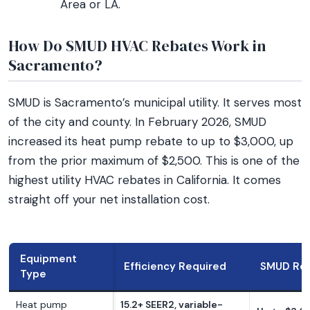
Area or LA.
How Do SMUD HVAC Rebates Work in
Sacramento?
SMUD is Sacramento’s municipal utility. It serves most
of the city and county. In February 2026, SMUD
increased its heat pump rebate to up to $3,000, up
from the prior maximum of $2,500. This is one of the
highest utility HVAC rebates in California. It comes
straight off your net installation cost.
Equipment
Efficiency Required
SMUD Re
Type
Heat pump
15.2+ SEER2, variable-