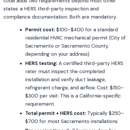
code adds two requirements beyond most other
states: a HERS third-party inspection and
compliance documentation. Both are mandatory.
Permit cost:
$100–$400 for a standard
residential HVAC mechanical permit (City of
Sacramento or Sacramento County,
depending on your address)
HERS testing:
A certified third-party HERS
rater must inspect the completed
installation and verify duct leakage,
refrigerant charge, and airflow. Cost: $150–
$300 per visit. This is a California-specific
requirement.
Total permit + HERS cost:
Typically $250–
$700 for most Sacramento installations