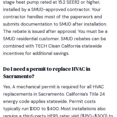
stage heat pump rated at 15.2 SEER2 or higher,
installed by a SMUD-approved contractor. Your
contractor handles most of the paperwork and
submits documentation to SMUD after installation.
The rebate is issued after approval. You must be a
SMUD residential customer. SMUD rebates can be
combined with TECH Clean California statewide
incentives for additional savings.
Do I need a permit to replace HVAC in
Sacramento?
Yes. A mechanical permit is required for all HVAC
replacements in Sacramento. California’s Title 24
energy code applies statewide. Permit costs
typically run $100 to $400. Most installations also
require a third-party HERS rater visit ($150–$300) to