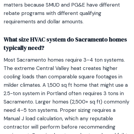
matters because SMUD and PG&E have different
rebate programs with different qualifying
requirements and dollar amounts.
What size HVAC system do Sacramento homes
typically need?
Most Sacramento homes require 3–4 ton systems.
The extreme Central Valley heat creates higher
cooling loads than comparable square footages in
milder climates. A 1,500 sq ft home that might use a
2.5-ton system in Portland often requires 3 tons in
Sacramento. Larger homes (2,500+ sq ft) commonly
need 4–5 ton systems. Proper sizing requires a
Manual J load calculation, which any reputable
contractor will perform before recommending