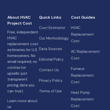
About HVAC
Quick Links
Cost Guides
Project Cost
Cost Estimator
HVAC
Free, independent
Replacement
HVAC
Our Methodology
Cost
replacement cost
Data Sources
estimates for U.S.
AC Replacement
homeowners. No
Cost
Editorial Policy
email required, no
contractor
Furnace
Contact Us
upsells: just
Replacement
transparent
Privacy Policy
Cost
pricing data you
can trust.
Terms of Use
Heat Pump
Replacement
Learn more about
Cost
us