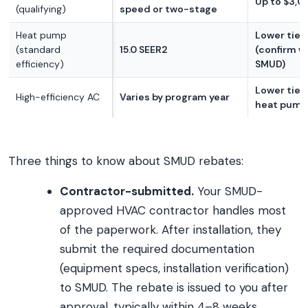
Up to $3,0
(qualifying)
speed or two-stage
Heat pump
Lower tier
(standard
15.0 SEER2
(confirm w
efficiency)
SMUD)
Lower tier
High-efficiency AC
Varies by program year
heat pump
Three things to know about SMUD rebates:
Contractor-submitted.
Your SMUD-
approved HVAC contractor handles most
of the paperwork. After installation, they
submit the required documentation
(equipment specs, installation verification)
to SMUD. The rebate is issued to you after
approval, typically within 4–8 weeks.