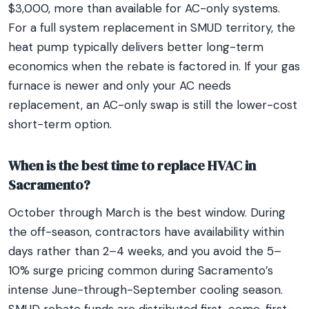
$3,000, more than available for AC-only systems.
For a full system replacement in SMUD territory, the
heat pump typically delivers better long-term
economics when the rebate is factored in. If your gas
furnace is newer and only your AC needs
replacement, an AC-only swap is still the lower-cost
short-term option.
When is the best time to replace HVAC in
Sacramento?
October through March is the best window. During
the off-season, contractors have availability within
days rather than 2–4 weeks, and you avoid the 5–
10% surge pricing common during Sacramento’s
intense June-through-September cooling season.