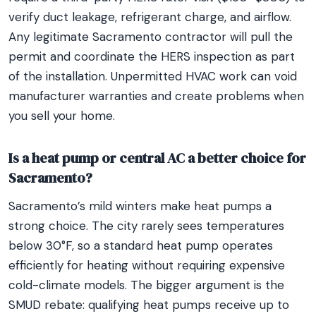
verify duct leakage, refrigerant charge, and airflow.
Any legitimate Sacramento contractor will pull the
permit and coordinate the HERS inspection as part
of the installation. Unpermitted HVAC work can void
manufacturer warranties and create problems when
you sell your home.
Is a heat pump or central AC a better choice for
Sacramento?
Sacramento’s mild winters make heat pumps a
strong choice. The city rarely sees temperatures
below 30°F, so a standard heat pump operates
efficiently for heating without requiring expensive
cold-climate models. The bigger argument is the
SMUD rebate: qualifying heat pumps receive up to