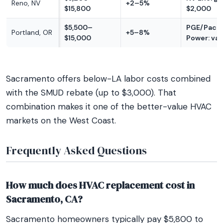
Reno, NV
+2–5%
$15,800
$2,000
$5,500–
PGE/Pacif
Portland, OR
+5–8%
$15,000
Power: var
Sacramento offers below-LA labor costs combined
with the SMUD rebate (up to $3,000). That
combination makes it one of the better-value HVAC
markets on the West Coast.
Frequently Asked Questions
How much does HVAC replacement cost in
Sacramento, CA?
Sacramento homeowners typically pay $5,800 to