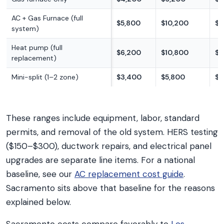
AC + Gas Furnace (full
$5,800
$10,200
$1
system)
Heat pump (full
$6,200
$10,800
$1
replacement)
Mini-split (1–2 zone)
$3,400
$5,800
$9
These ranges include equipment, labor, standard
permits, and removal of the old system. HERS testing
($150–$300), ductwork repairs, and electrical panel
upgrades are separate line items. For a national
baseline, see our
AC replacement cost guide
.
Sacramento sits above that baseline for the reasons
explained below.