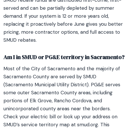
SMUD rebate funds are distributed first-come, first-
served and can be partially depleted by summer
demand. If your system is 12 or more years old,
replacing it proactively before June gives you better
pricing, more contractor options, and full access to
SMUD rebates.
Am I in SMUD or PG&E territory in Sacramento?
Most of the City of Sacramento and the majority of
Sacramento County are served by SMUD
(Sacramento Municipal Utility District). PG&E serves
some outer Sacramento County areas, including
portions of Elk Grove, Rancho Cordova, and
unincorporated county areas near the borders.
Check your electric bill or look up your address on
SMUD’s service territory map at smud.org. This