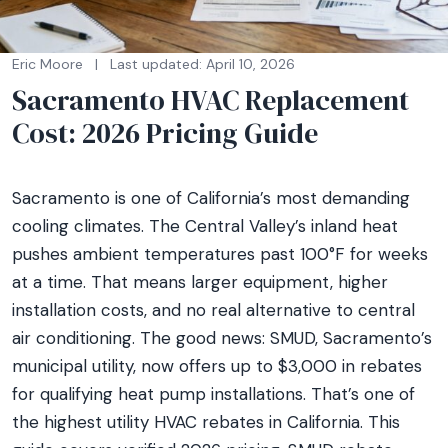
Eric Moore
|
Last updated: April 10, 2026
Sacramento HVAC Replacement
Cost: 2026 Pricing Guide
Sacramento is one of California’s most demanding
cooling climates. The Central Valley’s inland heat
pushes ambient temperatures past 100°F for weeks
at a time. That means larger equipment, higher
installation costs, and no real alternative to central
air conditioning. The good news: SMUD, Sacramento’s
municipal utility, now offers up to $3,000 in rebates
for qualifying heat pump installations. That’s one of
the highest utility HVAC rebates in California. This