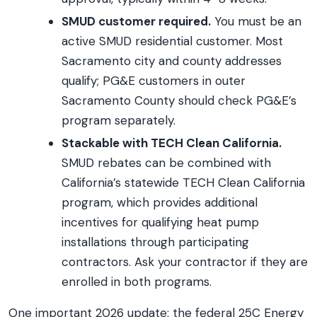
SMUD customer required.
You must be an
active SMUD residential customer. Most
Sacramento city and county addresses
qualify; PG&E customers in outer
Sacramento County should check PG&E’s
program separately.
Stackable with TECH Clean California.
SMUD rebates can be combined with
California’s statewide TECH Clean California
program, which provides additional
incentives for qualifying heat pump
installations through participating
contractors. Ask your contractor if they are
enrolled in both programs.
One important 2026 update: the federal 25C Energy