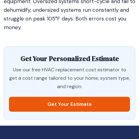
equipment. Oversized systems short-cycle and fail to
dehumidify; undersized systems run constantly and
struggle on peak 105°F days. Both errors cost you
money.
Get Your Personalized Estimate
Use our free HVAC replacement cost estimator to
get a cost range tailored to your home, system type,
and region.
Get Your Estimate