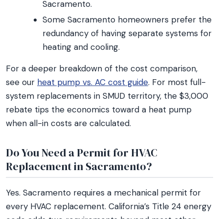
Sacramento.
Some Sacramento homeowners prefer the
redundancy of having separate systems for
heating and cooling.
For a deeper breakdown of the cost comparison,
see our
heat pump vs. AC cost guide
. For most full-
system replacements in SMUD territory, the $3,000
rebate tips the economics toward a heat pump
when all-in costs are calculated.
Do You Need a Permit for HVAC
Replacement in Sacramento?
Yes. Sacramento requires a mechanical permit for
every HVAC replacement. California’s Title 24 energy