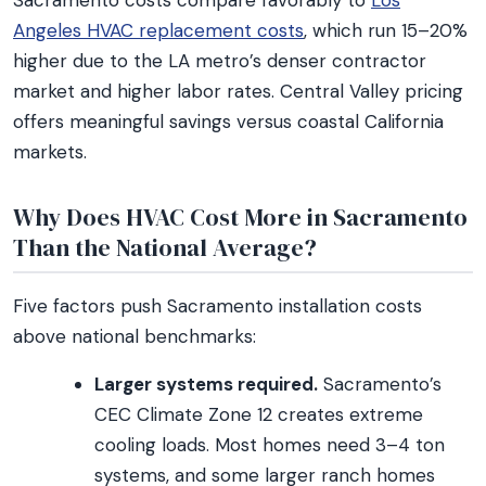
Sacramento costs compare favorably to
Los
Angeles HVAC replacement costs
, which run 15–20%
higher due to the LA metro’s denser contractor
market and higher labor rates. Central Valley pricing
offers meaningful savings versus coastal California
markets.
Why Does HVAC Cost More in Sacramento
Than the National Average?
Five factors push Sacramento installation costs
above national benchmarks:
Larger systems required.
Sacramento’s
CEC Climate Zone 12 creates extreme
cooling loads. Most homes need 3–4 ton
systems, and some larger ranch homes