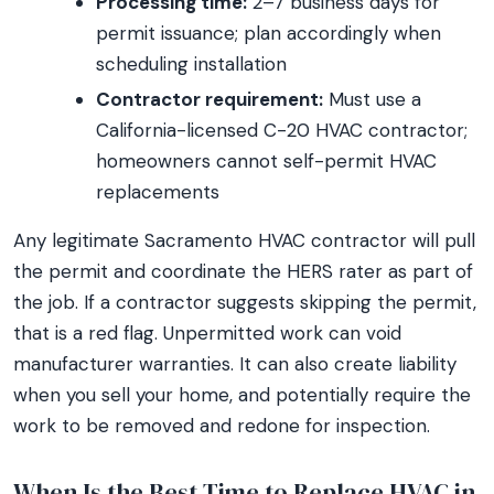
Processing time:
2–7 business days for
permit issuance; plan accordingly when
scheduling installation
Contractor requirement:
Must use a
California-licensed C-20 HVAC contractor;
homeowners cannot self-permit HVAC
replacements
Any legitimate Sacramento HVAC contractor will pull
the permit and coordinate the HERS rater as part of
the job. If a contractor suggests skipping the permit,
that is a red flag. Unpermitted work can void
manufacturer warranties. It can also create liability
when you sell your home, and potentially require the
work to be removed and redone for inspection.
When Is the Best Time to Replace HVAC in