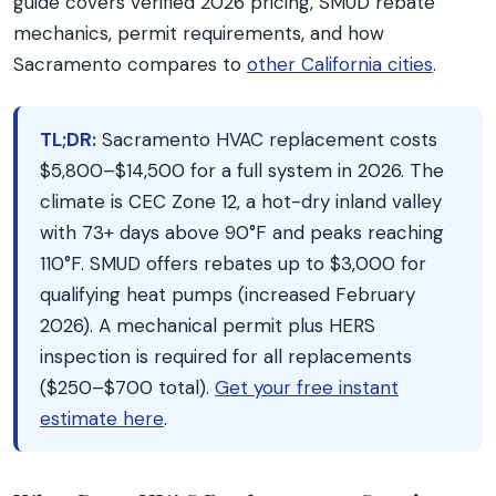
guide covers verified 2026 pricing, SMUD rebate
mechanics, permit requirements, and how
Sacramento compares to
other California cities
.
TL;DR:
Sacramento HVAC replacement costs
$5,800–$14,500 for a full system in 2026. The
climate is CEC Zone 12, a hot-dry inland valley
with 73+ days above 90°F and peaks reaching
110°F. SMUD offers rebates up to $3,000 for
qualifying heat pumps (increased February
2026). A mechanical permit plus HERS
inspection is required for all replacements
($250–$700 total).
Get your free instant
estimate here
.