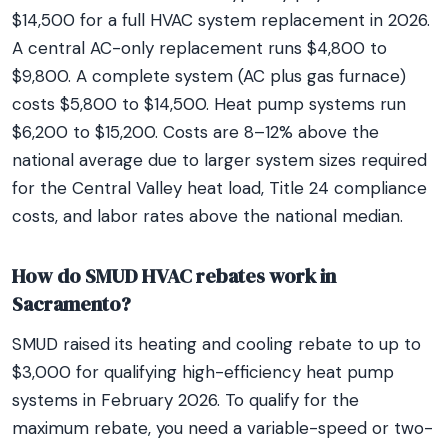
$14,500 for a full HVAC system replacement in 2026.
A central AC-only replacement runs $4,800 to
$9,800. A complete system (AC plus gas furnace)
costs $5,800 to $14,500. Heat pump systems run
$6,200 to $15,200. Costs are 8–12% above the
national average due to larger system sizes required
for the Central Valley heat load, Title 24 compliance
costs, and labor rates above the national median.
How do SMUD HVAC rebates work in
Sacramento?
SMUD raised its heating and cooling rebate to up to
$3,000 for qualifying high-efficiency heat pump
systems in February 2026. To qualify for the
maximum rebate, you need a variable-speed or two-