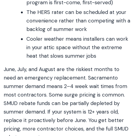
program is first-come, first-served)
The HERS rater can be scheduled at your
convenience rather than competing with a
backlog of summer work
Cooler weather means installers can work
in your attic space without the extreme
heat that slows summer jobs
June, July, and August are the riskiest months to
need an emergency replacement. Sacramento
summer demand means 2–4 week wait times from
most contractors. Some surge pricing is common.
SMUD rebate funds can be partially depleted by
summer demand. If your system is 12+ years old,
replace it proactively before June. You get better
pricing, more contractor choices, and the full SMUD