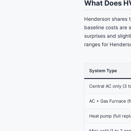
What Does H
Henderson shares t
baseline costs are 
surprises and slight
ranges for Henders
System Type
Central AC only (3 t
AC + Gas Furnace (f
Heat pump (full rep
Mini-split (1 to 2 zo