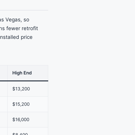
as Vegas, so
s fewer retrofit
nstalled price
High End
$13,200
$15,200
$16,000
$8,400