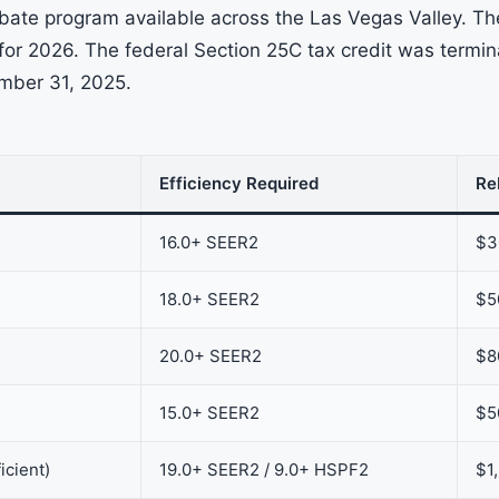
ate program available across the Las Vegas Valley. Th
s for 2026. The federal Section 25C tax credit was termi
ember 31, 2025.
Efficiency Required
Re
16.0+ SEER2
$3
18.0+ SEER2
$5
20.0+ SEER2
$8
15.0+ SEER2
$5
icient)
19.0+ SEER2 / 9.0+ HSPF2
$1