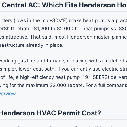
 Central AC: Which Fits Henderson H
nters (lows in the mid-30s°F) make heat pumps a practi
rShift rebate ($1,200 to $2,000 for heat pumps vs. $80
s attractive. That said, most Henderson master-plann
rastructure already in place.
working gas line and furnace, replacing with a matched
simpler, lower-cost path. If you currently use electric str
 of life, a high-efficiency heat pump (19+ SEER2) delive
fying for the maximum $2,000 rebate. For a full compari
verview
.
Henderson HVAC Permit Cost?