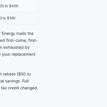
00 to $400
0 to $100
V Energy mails the
ed first-come, first-
en exhausted by
le your replacement
t rebate ($50 to
l savings. Full
 tax credit changed,