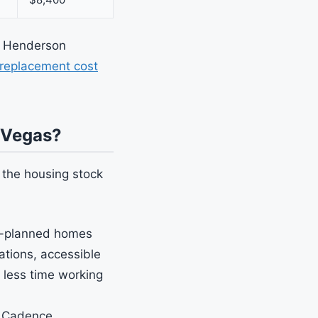
 a Henderson
replacement cost
 Vegas?
 the housing stock
-planned homes
tions, accessible
 less time working
n Cadence,