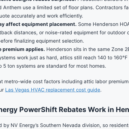
d Anthem use a limited set of floor plans. Contractors fa
uote accurately and work efficiently.
ay affect equipment placement.
Some Henderson HOAs 
tback distances, or noise-rated equipment for outdoor
fore finalizing equipment selection.
e premium applies.
Henderson sits in the same Zone 2B
stems work just as hard, attics still reach 140 to 160°
to 5 ton systems are standard for most homes.
 at metro-wide cost factors including attic labor premi
our
Las Vegas HVAC replacement cost guide
.
ergy PowerShift Rebates Work in He
 by NV Energy’s Southern Nevada division, so residents 