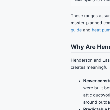
These ranges assume
master-planned com
guide
and
heat pum
Why Are Hend
Henderson and Las 
creates meaningful 
Newer constr
were built b
attic ductwor
around outda
Predictable 