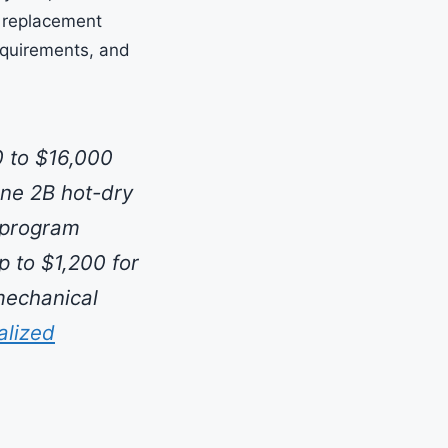
6 replacement
equirements, and
 to $16,000
one 2B hot-dry
 program
p to $1,200 for
mechanical
alized