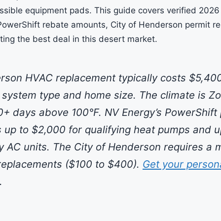
ssible equipment pads. This guide covers verified 202
PowerShift rebate amounts, City of Henderson permit r
tting the best deal in this desert market.
son HVAC replacement typically costs $5,400
system type and home size. The climate is Z
0+ days above 100°F. NV Energy’s PowerShift
s up to $2,000 for qualifying heat pumps and u
cy AC units. The City of Henderson requires a 
l replacements ($100 to $400).
Get your person
.