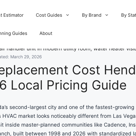
t Estimator
Cost Guides
By Brand
By Sta
nning Guides
About
ated: March 29, 2026
eplacement Cost Hend
6 Local Pricing Guide
’s second-largest city and one of the fastest-growing 
ts HVAC market looks noticeably different from Las Vega
t inside master-planned communities like Cadence, Ins
anch, built between 1998 and 2026 with standardized 