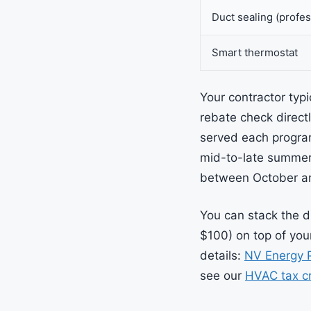
Duct sealing (profes
Smart thermostat
Your contractor typi
rebate check directl
served each program
mid-to-late summer.
between October a
You can stack the d
$100) on top of your
details:
NV Energy 
see our
HVAC tax cr