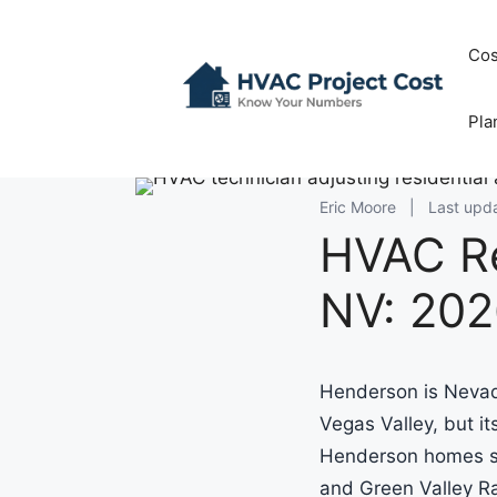
Skip
to
Cos
content
Pla
Eric Moore
|
Last upd
HVAC R
NV: 202
Henderson is Nevada
Vegas Valley, but i
Henderson homes si
and Green Valley R