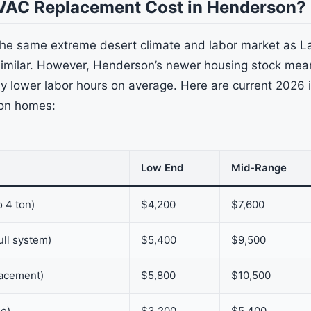
VAC Replacement Cost in Henderson?
he same extreme desert climate and labor market as L
similar. However, Henderson’s newer housing stock mean
ly lower labor hours on average. Here are current 2026 i
on homes:
Low End
Mid-Range
o 4 ton)
$4,200
$7,600
ull system)
$5,400
$9,500
lacement)
$5,800
$10,500
ne)
$3,200
$5,400