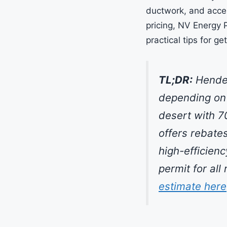
ductwork, and acce
pricing, NV Energy 
practical tips for ge
TL;DR:
Hender
depending on 
desert with 7
offers rebate
high-efficien
permit for al
estimate here