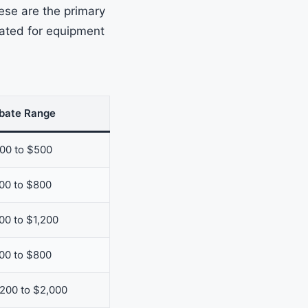
ese are the primary
nated for equipment
bate Range
00 to $500
00 to $800
00 to $1,200
00 to $800
,200 to $2,000