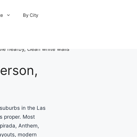
te
By City
erson,
suburbs in the Las
s proper. Most
pirada, Anthem,
layouts, modern