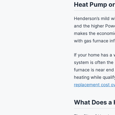
Heat Pump or
Henderson’s mild wi
and the higher Powe
makes the economic
with gas furnace inf
If your home has a 
system is often the 
furnace is near end
heating while quali
replacement cost o
What Does a 