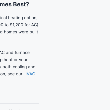
omes Best?
cal heating option,
0 to $1,200 for AC)
ed homes were built
 AC and furnace
ip heat or your
rs both cooling and
son, see our
HVAC