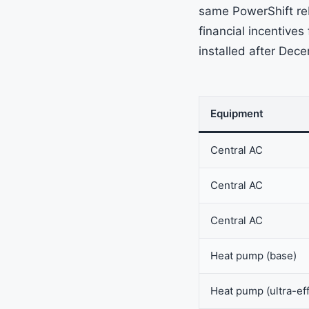
same PowerShift reb
financial incentive
installed after Dec
Equipment
Central AC
Central AC
Central AC
Heat pump (base)
Heat pump (ultra-eff