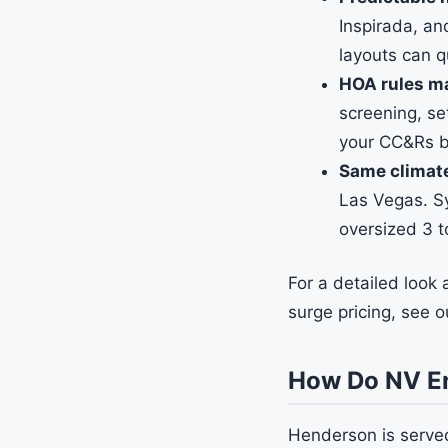
Inspirada, an
layouts can q
HOA rules m
screening, se
your CC&Rs be
Same climat
Las Vegas. Sy
oversized 3 
For a detailed look
surge pricing, see 
How Do NV En
Henderson is served