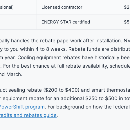
sional)
Licensed contractor
$2
ENERGY STAR certified
$5
cally handles the rebate paperwork after installation. N
y to you within 4 to 8 weeks. Rebate funds are distribut
 year. Cooling equipment rebates have historically be
 For the best chance at full rebate availability, schedu
nd March.
uct sealing rebate ($200 to $400) and smart thermosta
 equipment rebate for an additional $250 to $500 in tota
PowerShift program
. For background on how the federal
edits and rebates guide
.