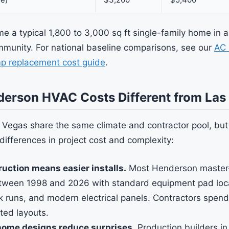
 a typical 1,800 to 3,000 sq ft single-family home in
munity. For national baseline comparisons, see our
AC 
p replacement cost guide
.
erson HVAC Costs Different from Las
Vegas share the same climate and contractor pool, but
differences in project cost and complexity:
uction means easier installs.
Most Henderson master
etween 1998 and 2026 with standard equipment pad loca
k runs, and modern electrical panels. Contractors spend
ted layouts.
home designs reduce surprises.
Production builders i