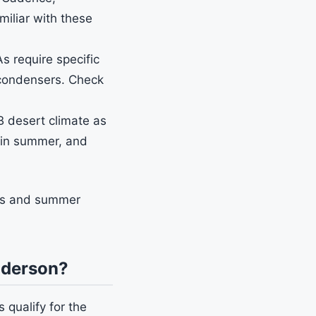
miliar with these
require specific
 condensers. Check
 desert climate as
F in summer, and
ums and summer
nderson?
qualify for the