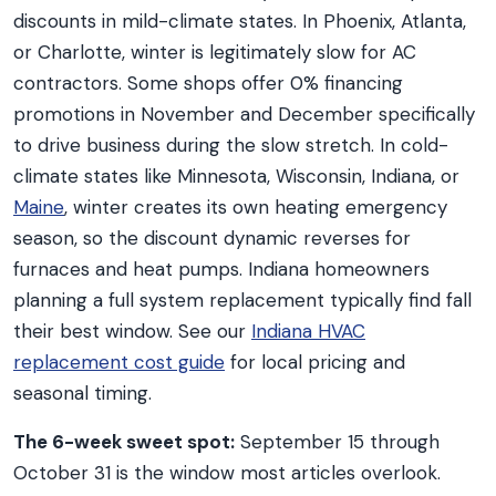
discounts in mild-climate states. In Phoenix, Atlanta,
or Charlotte, winter is legitimately slow for AC
contractors. Some shops offer 0% financing
promotions in November and December specifically
to drive business during the slow stretch. In cold-
climate states like Minnesota, Wisconsin, Indiana, or
Maine
, winter creates its own heating emergency
season, so the discount dynamic reverses for
furnaces and heat pumps. Indiana homeowners
planning a full system replacement typically find fall
their best window. See our
Indiana HVAC
replacement cost guide
for local pricing and
seasonal timing.
The 6-week sweet spot:
September 15 through
October 31 is the window most articles overlook.