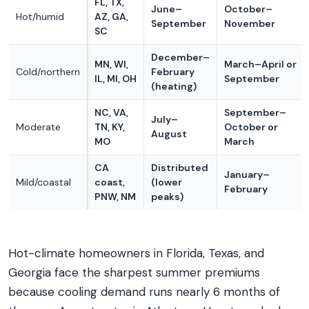
FL, TX,
June–
October–
Hot/humid
AZ, GA,
September
November
SC
December–
MN, WI,
March–April or
Cold/northern
February
IL, MI, OH
September
(heating)
NC, VA,
September–
July–
Moderate
TN, KY,
October or
August
MO
March
CA
Distributed
January–
Mild/coastal
coast,
(lower
February
PNW, NM
peaks)
Hot-climate homeowners in Florida, Texas, and
Georgia face the sharpest summer premiums
because cooling demand runs nearly 6 months of