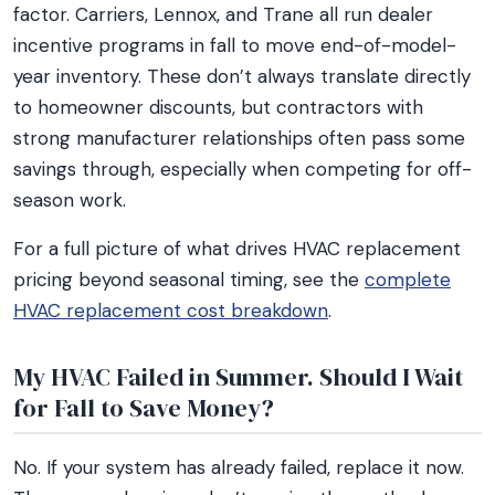
factor. Carriers, Lennox, and Trane all run dealer
incentive programs in fall to move end-of-model-
year inventory. These don’t always translate directly
to homeowner discounts, but contractors with
strong manufacturer relationships often pass some
savings through, especially when competing for off-
season work.
For a full picture of what drives HVAC replacement
pricing beyond seasonal timing, see the
complete
HVAC replacement cost breakdown
.
My HVAC Failed in Summer. Should I Wait
for Fall to Save Money?
No. If your system has already failed, replace it now.