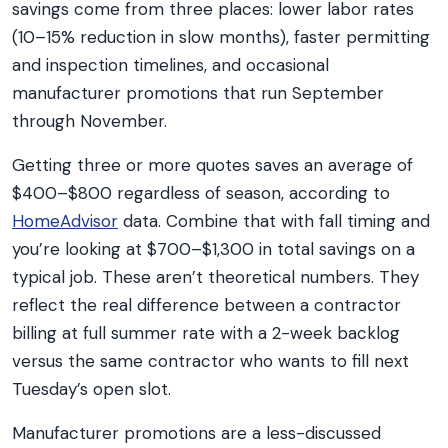
savings come from three places: lower labor rates
(10–15% reduction in slow months), faster permitting
and inspection timelines, and occasional
manufacturer promotions that run September
through November.
Getting three or more quotes saves an average of
$400–$800 regardless of season, according to
HomeAdvisor
data. Combine that with fall timing and
you’re looking at $700–$1,300 in total savings on a
typical job. These aren’t theoretical numbers. They
reflect the real difference between a contractor
billing at full summer rate with a 2-week backlog
versus the same contractor who wants to fill next
Tuesday’s open slot.
Manufacturer promotions are a less-discussed