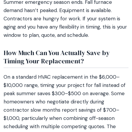
Summer emergency season ends. Fall furnace
demand hasn’t peaked. Equipment is available.
Contractors are hungry for work. If your system is
aging and you have any flexibility in timing, this is your
window to plan, quote, and schedule.
How Much Can You Actually Save by
Timing Your Replacement?
On a standard HVAC replacement in the $6,000–
$10,000 range, timing your project for fall instead of
peak summer saves $300–$500 on average. Some
homeowners who negotiate directly during
contractor slow months report savings of $700–
$1,000, particularly when combining off-season
scheduling with multiple competing quotes. The