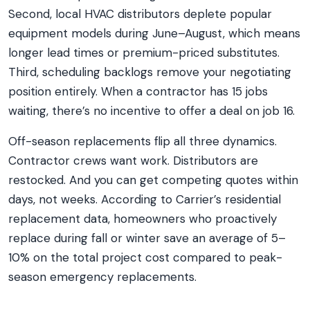
Second, local HVAC distributors deplete popular
equipment models during June–August, which means
longer lead times or premium-priced substitutes.
Third, scheduling backlogs remove your negotiating
position entirely. When a contractor has 15 jobs
waiting, there’s no incentive to offer a deal on job 16.
Off-season replacements flip all three dynamics.
Contractor crews want work. Distributors are
restocked. And you can get competing quotes within
days, not weeks. According to Carrier’s residential
replacement data, homeowners who proactively
replace during fall or winter save an average of 5–
10% on the total project cost compared to peak-
season emergency replacements.