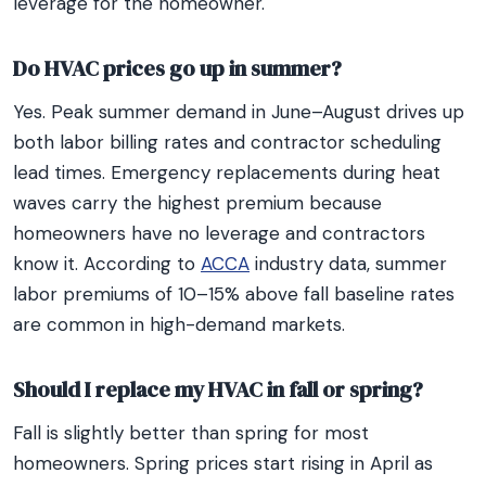
leverage for the homeowner.
Do HVAC prices go up in summer?
Yes. Peak summer demand in June–August drives up
both labor billing rates and contractor scheduling
lead times. Emergency replacements during heat
waves carry the highest premium because
homeowners have no leverage and contractors
know it. According to
ACCA
industry data, summer
labor premiums of 10–15% above fall baseline rates
are common in high-demand markets.
Should I replace my HVAC in fall or spring?
Fall is slightly better than spring for most
homeowners. Spring prices start rising in April as