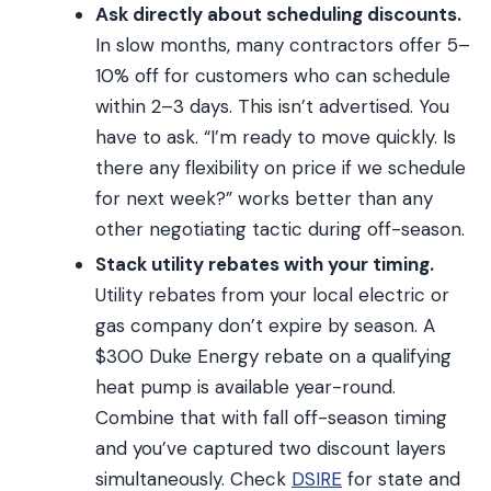
Ask directly about scheduling discounts.
In slow months, many contractors offer 5–
10% off for customers who can schedule
within 2–3 days. This isn’t advertised. You
have to ask. “I’m ready to move quickly. Is
there any flexibility on price if we schedule
for next week?” works better than any
other negotiating tactic during off-season.
Stack utility rebates with your timing.
Utility rebates from your local electric or
gas company don’t expire by season. A
$300 Duke Energy rebate on a qualifying
heat pump is available year-round.
Combine that with fall off-season timing
and you’ve captured two discount layers
simultaneously. Check
DSIRE
for state and