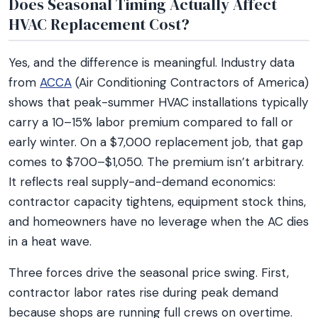
Does Seasonal Timing Actually Affect
HVAC Replacement Cost?
Yes, and the difference is meaningful. Industry data
from
ACCA
(Air Conditioning Contractors of America)
shows that peak-summer HVAC installations typically
carry a 10–15% labor premium compared to fall or
early winter. On a $7,000 replacement job, that gap
comes to $700–$1,050. The premium isn’t arbitrary.
It reflects real supply-and-demand economics:
contractor capacity tightens, equipment stock thins,
and homeowners have no leverage when the AC dies
in a heat wave.
Three forces drive the seasonal price swing. First,
contractor labor rates rise during peak demand
because shops are running full crews on overtime.