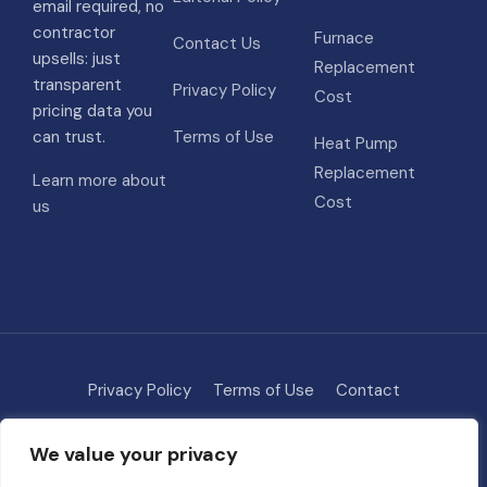
email required, no
contractor
Furnace
Contact Us
upsells: just
Replacement
transparent
Privacy Policy
Cost
pricing data you
can trust.
Terms of Use
Heat Pump
Replacement
Learn more about
Cost
us
Privacy Policy
Terms of Use
Contact
Methodology
About
We value your privacy
© 2026 HVAC Costs
• Built with
GeneratePress