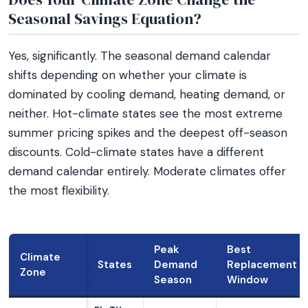
Seasonal Savings Equation?
Yes, significantly. The seasonal demand calendar
shifts depending on whether your climate is
dominated by cooling demand, heating demand, or
neither. Hot-climate states see the most extreme
summer pricing spikes and the deepest off-season
discounts. Cold-climate states have a different
demand calendar entirely. Moderate climates offer
the most flexibility.
Peak
Best
Climate
States
Demand
Replacement
Zone
Season
Window