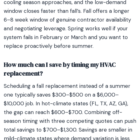
cooling season approaches, and the low-demand
window closes faster than fall’s. Fall offers a longer
6–8 week window of genuine contractor availability
and negotiating leverage. Spring works well if your
system fails in February or March and you want to
replace proactively before summer.
How much can I save by timing my HVAC
replacement?
Scheduling a fall replacement instead of a summer
one typically saves $300–$500 on a $6,000–
$10,000 job. In hot-climate states (FL, TX, AZ, GA),
the gap can reach $600–$700. Combining off-
season timing with three competing quotes can push
total savings to $700–$1,300. Savings are smaller in
mild-climate states where demand variation is less