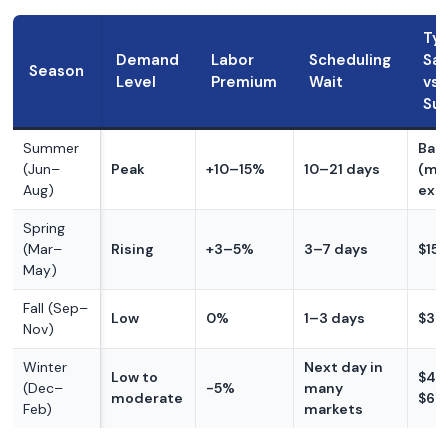
Typ
Demand
Labor
Scheduling
Sav
Season
Level
Premium
Wait
vs
Su
Summer
Base
(Jun–
Peak
+10–15%
10–21 days
(mo
Aug)
exp
Spring
(Mar–
Rising
+3–5%
3–7 days
$15
May)
Fall (Sep–
Low
0%
1–3 days
$30
Nov)
Winter
Next day in
Low to
$40
(Dec–
-5%
many
moderate
$60
Feb)
markets