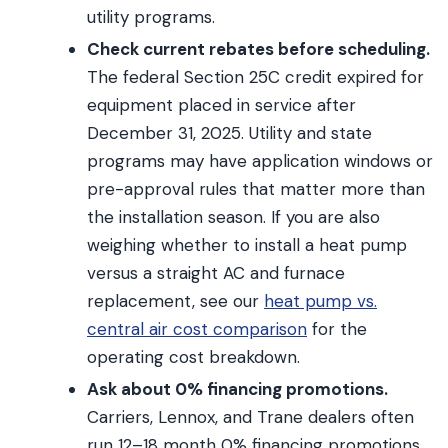
utility programs.
Check current rebates before scheduling.
The federal Section 25C credit expired for
equipment placed in service after
December 31, 2025. Utility and state
programs may have application windows or
pre-approval rules that matter more than
the installation season. If you are also
weighing whether to install a heat pump
versus a straight AC and furnace
replacement, see our
heat pump vs.
central air cost comparison
for the
operating cost breakdown.
Ask about 0% financing promotions.
Carriers, Lennox, and Trane dealers often
run 12–18 month 0% financing promotions