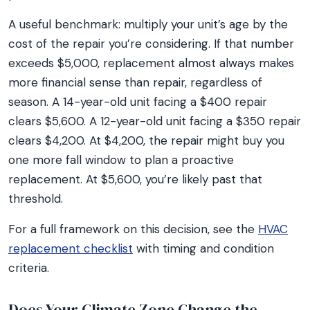
A useful benchmark: multiply your unit’s age by the
cost of the repair you’re considering. If that number
exceeds $5,000, replacement almost always makes
more financial sense than repair, regardless of
season. A 14-year-old unit facing a $400 repair
clears $5,600. A 12-year-old unit facing a $350 repair
clears $4,200. At $4,200, the repair might buy you
one more fall window to plan a proactive
replacement. At $5,600, you’re likely past that
threshold.
For a full framework on this decision, see the
HVAC
replacement checklist
with timing and condition
criteria.
Does Your Climate Zone Change the