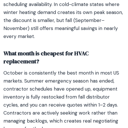
scheduling availability. In cold-climate states where
winter heating demand creates its own peak season,
the discount is smaller, but fall (September–
November) still offers meaningful savings in nearly
every market.
What month is cheapest for HVAC
replacement?
October is consistently the best month in most US
markets. Summer emergency season has ended,
contractor schedules have opened up, equipment
inventory is fully restocked from fall distributor
cycles, and you can receive quotes within 1–2 days.
Contractors are actively seeking work rather than
managing backlogs, which creates real negotiating