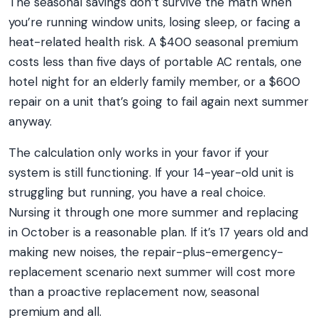
The seasonal savings don’t survive the math when
you’re running window units, losing sleep, or facing a
heat-related health risk. A $400 seasonal premium
costs less than five days of portable AC rentals, one
hotel night for an elderly family member, or a $600
repair on a unit that’s going to fail again next summer
anyway.
The calculation only works in your favor if your
system is still functioning. If your 14-year-old unit is
struggling but running, you have a real choice.
Nursing it through one more summer and replacing
in October is a reasonable plan. If it’s 17 years old and
making new noises, the repair-plus-emergency-
replacement scenario next summer will cost more
than a proactive replacement now, seasonal
premium and all.