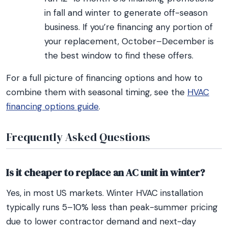
in fall and winter to generate off-season
business. If you’re financing any portion of
your replacement, October–December is
the best window to find these offers.
For a full picture of financing options and how to
combine them with seasonal timing, see the
HVAC
financing options guide
.
Frequently Asked Questions
Is it cheaper to replace an AC unit in winter?
Yes, in most US markets. Winter HVAC installation
typically runs 5–10% less than peak-summer pricing
due to lower contractor demand and next-day