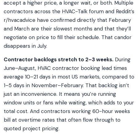
accept a higher price, a longer wait, or both. Multiple
contractors across the HVAC-Talk forum and Reddit’s
r/hvacadvice have confirmed directly that February
and March are their slowest months and that they’ll
negotiate on price to fill their schedule. That candor
disappears in July.
Contractor backlogs stretch to 2–3 weeks.
During
June–August, HVAC contractor booking lead times
average 10–21 days in most US markets, compared to
1–5 days in November–February. That backlog isn’t
just an inconvenience. It means you’re running
window units or fans while waiting, which adds to your
total cost. And contractors working 60-hour weeks
bill at overtime rates that often flow through to
quoted project pricing.