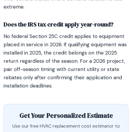
extreme.
Does the IRS tax credit apply year-round?
No federal Section 25C credit applies to equipment
placed in service in 2026. If qualifying equipment was
installed in 2025, the credit belongs on the 2025
return regardless of the season. For a 2026 project,
pair off-season timing with current utility or state
rebates only after confirming their application and
installation deadlines.
Get Your Personalized Estimate
Use our free HVAC replacement cost estimator to