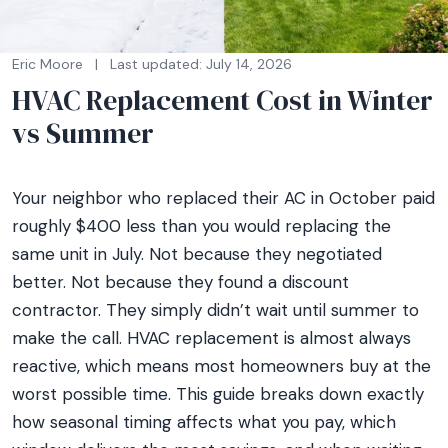
Eric Moore
|
Last updated: July 14, 2026
HVAC Replacement Cost in Winter
vs Summer
Your neighbor who replaced their AC in October paid
roughly $400 less than you would replacing the
same unit in July. Not because they negotiated
better. Not because they found a discount
contractor. They simply didn’t wait until summer to
make the call. HVAC replacement is almost always
reactive, which means most homeowners buy at the
worst possible time. This guide breaks down exactly
how seasonal timing affects what you pay, which