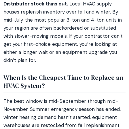
Distributor stock thins out.
Local HVAC supply
houses replenish inventory over fall and winter. By
mid-July, the most popular 3-ton and 4-ton units in
your region are often backordered or substituted
with slower-moving models. If your contractor can’t
get your first-choice equipment, you’re looking at
either a longer wait or an equipment upgrade you
didn’t plan for.
When Is the Cheapest Time to Replace an
HVAC System?
The best window is mid-September through mid-
November. Summer emergency season has ended,
winter heating demand hasn’t started, equipment
warehouses are restocked from fall replenishment