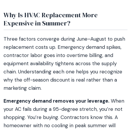
Why Is HVAC Replacement More
Expensive in Summer?
Three factors converge during June–August to push
replacement costs up. Emergency demand spikes,
contractor labor goes into overtime billing, and
equipment availability tightens across the supply
chain. Understanding each one helps you recognize
why the off-season discount is real rather than a
marketing claim.
Emergency demand removes your leverage.
When
your AC fails during a 95-degree stretch, you’re not
shopping. You’re buying. Contractors know this. A
homeowner with no cooling in peak summer will