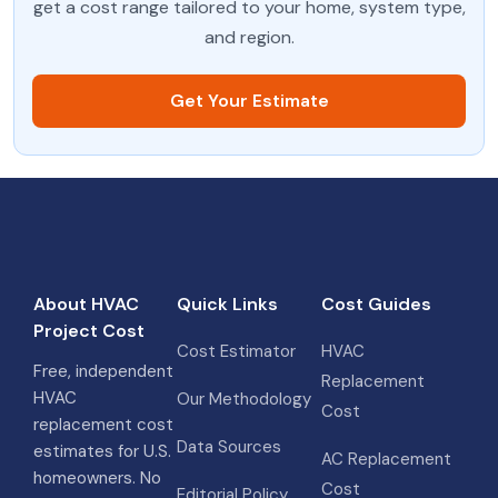
get a cost range tailored to your home, system type,
and region.
Get Your Estimate
About HVAC
Quick Links
Cost Guides
Project Cost
Cost Estimator
HVAC
Free, independent
Replacement
HVAC
Our Methodology
Cost
replacement cost
Data Sources
estimates for U.S.
AC Replacement
homeowners. No
Cost
Editorial Policy