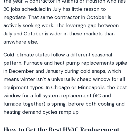
the year. A contractor in Atlanta or Houston who has
20 jobs scheduled in July has little reason to
negotiate. That same contractor in October is
actively seeking work. The leverage gap between
July and October is wider in these markets than
anywhere else.
Cold-climate states follow a different seasonal
pattern. Furnace and heat pump replacements spike
in December and January during cold snaps, which
means winter isn’t a universally cheap window for all
equipment types. In Chicago or Minneapolis, the best
window for a full system replacement (AC and
furnace together) is spring, before both cooling and
heating demand cycles ramp up.
How to Get the Best HVAC Replacement