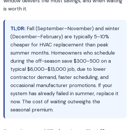
window delivers the most savings, and when waiting
is worth it.
TL;DR:
Fall (September–November) and winter
(December–February) are typically 5–10%
cheaper for HVAC replacement than peak
summer months. Homeowners who schedule
during the off-season save $300–500 on a
typical $6,000–$13,000 job, due to lower
contractor demand, faster scheduling, and
occasional manufacturer promotions. If your
system has already failed in summer, replace it
now. The cost of waiting outweighs the
seasonal premium.