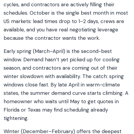
cycles, and contractors are actively filling their
schedules. October is the single best month in most
US markets: lead times drop to 1–2 days, crews are
available, and you have real negotiating leverage
because the contractor wants the work.
Early spring (March–April) is the second-best
window. Demand hasn’t yet picked up for cooling
season, and contractors are coming out of their
winter slowdown with availability. The catch: spring
windows close fast. By late April in warm-climate
states, the summer demand curve starts climbing. A
homeowner who waits until May to get quotes in
Florida or Texas may find scheduling already
tightening.
Winter (December–February) offers the deepest