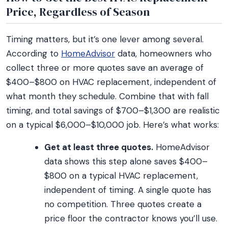
Price, Regardless of Season
Timing matters, but it’s one lever among several.
According to
HomeAdvisor
data, homeowners who
collect three or more quotes save an average of
$400–$800 on HVAC replacement, independent of
what month they schedule. Combine that with fall
timing, and total savings of $700–$1,300 are realistic
on a typical $6,000–$10,000 job. Here’s what works:
Get at least three quotes.
HomeAdvisor
data shows this step alone saves $400–
$800 on a typical HVAC replacement,
independent of timing. A single quote has
no competition. Three quotes create a
price floor the contractor knows you’ll use.