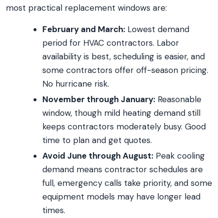
most practical replacement windows are:
February and March:
Lowest demand
period for HVAC contractors. Labor
availability is best, scheduling is easier, and
some contractors offer off-season pricing.
No hurricane risk.
November through January:
Reasonable
window, though mild heating demand still
keeps contractors moderately busy. Good
time to plan and get quotes.
Avoid June through August:
Peak cooling
demand means contractor schedules are
full, emergency calls take priority, and some
equipment models may have longer lead
times.