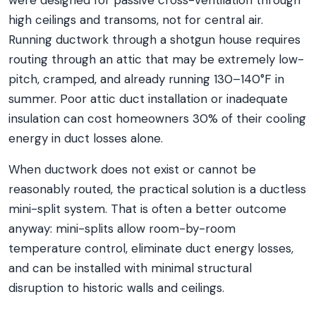
were designed for passive cross-ventilation through
high ceilings and transoms, not for central air.
Running ductwork through a shotgun house requires
routing through an attic that may be extremely low-
pitch, cramped, and already running 130–140°F in
summer. Poor attic duct installation or inadequate
insulation can cost homeowners 30% of their cooling
energy in duct losses alone.
When ductwork does not exist or cannot be
reasonably routed, the practical solution is a ductless
mini-split system. That is often a better outcome
anyway: mini-splits allow room-by-room
temperature control, eliminate duct energy losses,
and can be installed with minimal structural
disruption to historic walls and ceilings.