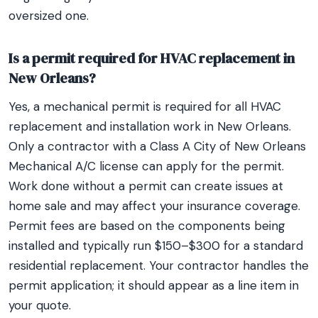
oversized one.
Is a permit required for HVAC replacement in
New Orleans?
Yes, a mechanical permit is required for all HVAC
replacement and installation work in New Orleans.
Only a contractor with a Class A City of New Orleans
Mechanical A/C license can apply for the permit.
Work done without a permit can create issues at
home sale and may affect your insurance coverage.
Permit fees are based on the components being
installed and typically run $150–$300 for a standard
residential replacement. Your contractor handles the
permit application; it should appear as a line item in
your quote.