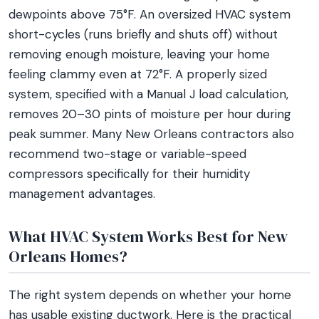
dewpoints above 75°F. An oversized HVAC system
short-cycles (runs briefly and shuts off) without
removing enough moisture, leaving your home
feeling clammy even at 72°F. A properly sized
system, specified with a Manual J load calculation,
removes 20–30 pints of moisture per hour during
peak summer. Many New Orleans contractors also
recommend two-stage or variable-speed
compressors specifically for their humidity
management advantages.
What HVAC System Works Best for New
Orleans Homes?
The right system depends on whether your home
has usable existing ductwork. Here is the practical