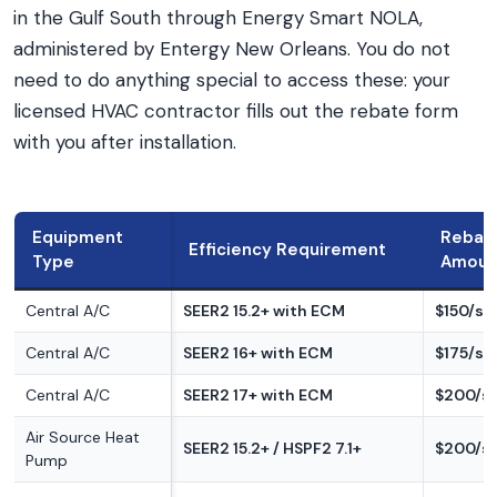
in the Gulf South through Energy Smart NOLA,
administered by Entergy New Orleans. You do not
need to do anything special to access these: your
licensed HVAC contractor fills out the rebate form
with you after installation.
Equipment
Rebat
Efficiency Requirement
Type
Amoun
Central A/C
SEER2 15.2+ with ECM
$150/s
Central A/C
SEER2 16+ with ECM
$175/s
Central A/C
SEER2 17+ with ECM
$200/s
Air Source Heat
SEER2 15.2+ / HSPF2 7.1+
$200/s
Pump