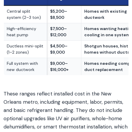
Central split
$5,200–
Homes with existing
system (2–3 ton)
$8,500
ductwork
High-efficiency
$7,500–
Homes wanting heatin
heat pump
$12,000
cooling in one system
Ductless mini-split
$4,500–
Shotgun houses, histo
(1–2 zones)
$9,000
homes without ducts
Full system with
$9,000–
Homes needing compl
new ductwork
$16,000+
duct replacement
These ranges reflect installed cost in the New
Orleans metro, including equipment, labor, permits,
and basic refrigerant handling. They do not include
optional upgrades like UV air purifiers, whole-home
dehumidifiers, or smart thermostat installation, which