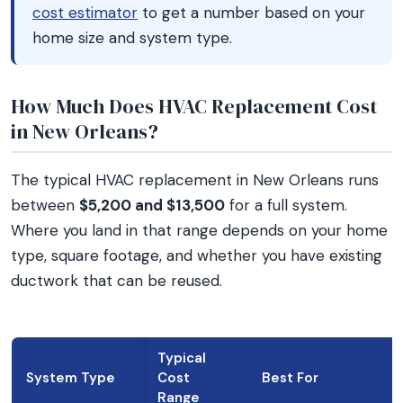
cost estimator
to get a number based on your
home size and system type.
How Much Does HVAC Replacement Cost
in New Orleans?
The typical HVAC replacement in New Orleans runs
between
$5,200 and $13,500
for a full system.
Where you land in that range depends on your home
type, square footage, and whether you have existing
ductwork that can be reused.
Typical
System Type
Cost
Best For
Range