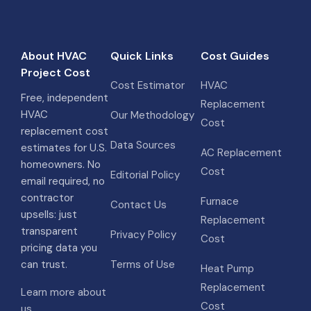
About HVAC
Quick Links
Cost Guides
Project Cost
Cost Estimator
HVAC
Free, independent
Replacement
HVAC
Our Methodology
Cost
replacement cost
Data Sources
estimates for U.S.
AC Replacement
homeowners. No
Cost
Editorial Policy
email required, no
contractor
Furnace
Contact Us
upsells: just
Replacement
transparent
Privacy Policy
Cost
pricing data you
can trust.
Terms of Use
Heat Pump
Replacement
Learn more about
Cost
us