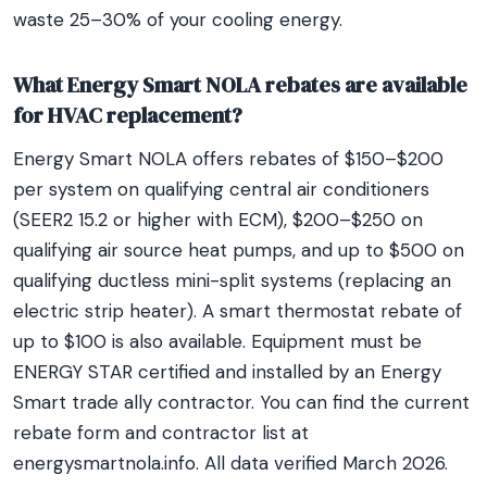
waste 25–30% of your cooling energy.
What Energy Smart NOLA rebates are available
for HVAC replacement?
Energy Smart NOLA offers rebates of $150–$200
per system on qualifying central air conditioners
(SEER2 15.2 or higher with ECM), $200–$250 on
qualifying air source heat pumps, and up to $500 on
qualifying ductless mini-split systems (replacing an
electric strip heater). A smart thermostat rebate of
up to $100 is also available. Equipment must be
ENERGY STAR certified and installed by an Energy
Smart trade ally contractor. You can find the current
rebate form and contractor list at
energysmartnola.info. All data verified March 2026.