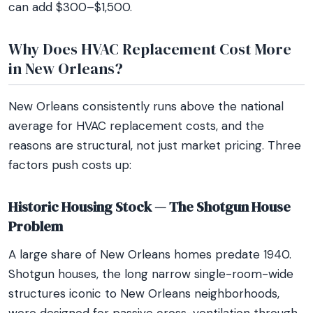
can add $300–$1,500.
Why Does HVAC Replacement Cost More
in New Orleans?
New Orleans consistently runs above the national
average for HVAC replacement costs, and the
reasons are structural, not just market pricing. Three
factors push costs up:
Historic Housing Stock — The Shotgun House
Problem
A large share of New Orleans homes predate 1940.
Shotgun houses, the long narrow single-room-wide
structures iconic to New Orleans neighborhoods,