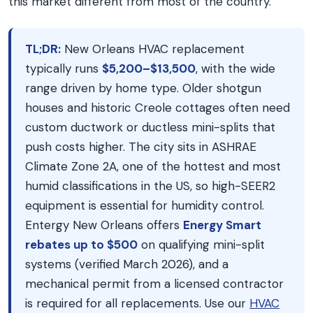
this market different from most of the country.
TL;DR:
New Orleans HVAC replacement
typically runs
$5,200–$13,500
, with the wide
range driven by home type. Older shotgun
houses and historic Creole cottages often need
custom ductwork or ductless mini-splits that
push costs higher. The city sits in ASHRAE
Climate Zone 2A, one of the hottest and most
humid classifications in the US, so high-SEER2
equipment is essential for humidity control.
Entergy New Orleans offers
Energy Smart
rebates up to $500
on qualifying mini-split
systems (verified March 2026), and a
mechanical permit from a licensed contractor
is required for all replacements. Use our
HVAC