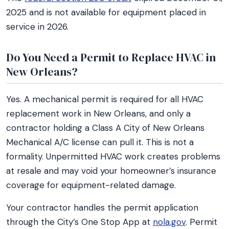
2025 and is not available for equipment placed in
service in 2026.
Do You Need a Permit to Replace HVAC in
New Orleans?
Yes. A mechanical permit is required for all HVAC
replacement work in New Orleans, and only a
contractor holding a Class A City of New Orleans
Mechanical A/C license can pull it. This is not a
formality. Unpermitted HVAC work creates problems
at resale and may void your homeowner’s insurance
coverage for equipment-related damage.
Your contractor handles the permit application
through the City’s One Stop App at
nola.gov
. Permit