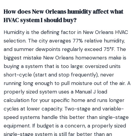
How does New Orleans humidity affect what
HVAC system I should buy?
Humidity is the defining factor in New Orleans HVAC
selection. The city averages 77% relative humidity,
and summer dewpoints regularly exceed 75°F. The
biggest mistake New Orleans homeowners make is
buying a system that is too large: oversized units
short-cycle (start and stop frequently), never
running long enough to pull moisture out of the air. A
properly sized system uses a Manual J load
calculation for your specific home and runs longer
cycles at lower capacity. Two-stage and variable-
speed systems handle this better than single-stage
equipment. If budget is a concern, a properly sized
single-stage system is still far better than an