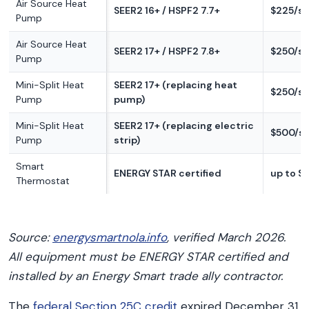
Air Source Heat
SEER2 16+ / HSPF2 7.7+
$225/s
Pump
Air Source Heat
SEER2 17+ / HSPF2 7.8+
$250/s
Pump
Mini-Split Heat
SEER2 17+ (replacing heat
$250/s
Pump
pump)
Mini-Split Heat
SEER2 17+ (replacing electric
$500/s
Pump
strip)
Smart
ENERGY STAR certified
up to $
Thermostat
Source:
energysmartnola.info
, verified March 2026.
All equipment must be ENERGY STAR certified and
installed by an Energy Smart trade ally contractor.
The
federal Section 25C credit
expired December 31,