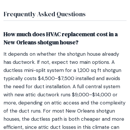
Frequently Asked Questions
How much does HVAC replacement cost in a
New Orleans shotgun house?
It depends on whether the shotgun house already
has ductwork. If not, expect two main options. A
ductless mini-split system for a 1,200 sq ft shotgun
typically costs $4,500–$7,500 installed and avoids
the need for duct installation. A full central system
with new attic ductwork runs $9,000–$14,000 or
more, depending on attic access and the complexity
of the duct runs. For most New Orleans shotgun
houses, the ductless path is both cheaper and more
efficient, since attic duct losses in this climate can