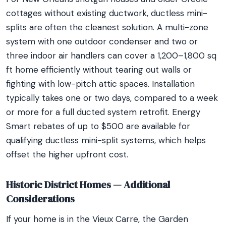
cottages without existing ductwork, ductless mini-
splits are often the cleanest solution. A multi-zone
system with one outdoor condenser and two or
three indoor air handlers can cover a 1,200–1,800 sq
ft home efficiently without tearing out walls or
fighting with low-pitch attic spaces. Installation
typically takes one or two days, compared to a week
or more for a full ducted system retrofit. Energy
Smart rebates of up to $500 are available for
qualifying ductless mini-split systems, which helps
offset the higher upfront cost.
Historic District Homes — Additional
Considerations
If your home is in the Vieux Carre, the Garden