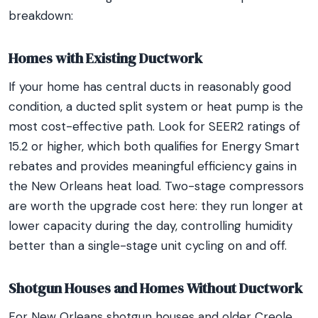
breakdown:
Homes with Existing Ductwork
If your home has central ducts in reasonably good
condition, a ducted split system or heat pump is the
most cost-effective path. Look for SEER2 ratings of
15.2 or higher, which both qualifies for Energy Smart
rebates and provides meaningful efficiency gains in
the New Orleans heat load. Two-stage compressors
are worth the upgrade cost here: they run longer at
lower capacity during the day, controlling humidity
better than a single-stage unit cycling on and off.
Shotgun Houses and Homes Without Ductwork
For New Orleans shotgun houses and older Creole