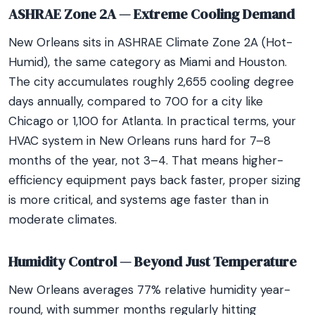
ASHRAE Zone 2A — Extreme Cooling Demand
New Orleans sits in ASHRAE Climate Zone 2A (Hot-
Humid), the same category as Miami and Houston.
The city accumulates roughly 2,655 cooling degree
days annually, compared to 700 for a city like
Chicago or 1,100 for Atlanta. In practical terms, your
HVAC system in New Orleans runs hard for 7–8
months of the year, not 3–4. That means higher-
efficiency equipment pays back faster, proper sizing
is more critical, and systems age faster than in
moderate climates.
Humidity Control — Beyond Just Temperature
New Orleans averages 77% relative humidity year-
round, with summer months regularly hitting