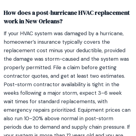
How does a post-hurricane HVAC replacement
work in New Orleans?
If your HVAC system was damaged by a hurricane,
homeowner’s insurance typically covers the
replacement cost minus your deductible, provided
the damage was storm-caused and the system was
properly permitted. File a claim before getting
contractor quotes, and get at least two estimates.
Post-storm contractor availability is tight: in the
weeks following a major storm, expect 3–6 week
wait times for standard replacements, with
emergency repairs prioritized. Equipment prices can
also run 10–20% above normal in post-storm
periods due to demand and supply chain pressure. If
your system is more than 12 years old and you are