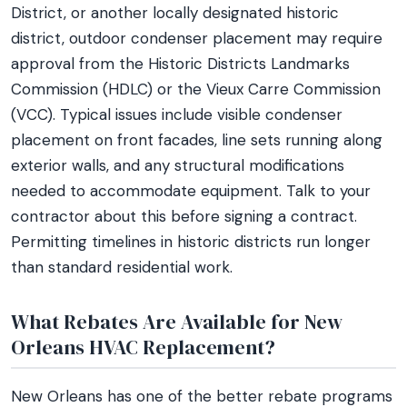
District, or another locally designated historic
district, outdoor condenser placement may require
approval from the Historic Districts Landmarks
Commission (HDLC) or the Vieux Carre Commission
(VCC). Typical issues include visible condenser
placement on front facades, line sets running along
exterior walls, and any structural modifications
needed to accommodate equipment. Talk to your
contractor about this before signing a contract.
Permitting timelines in historic districts run longer
than standard residential work.
What Rebates Are Available for New
Orleans HVAC Replacement?
New Orleans has one of the better rebate programs