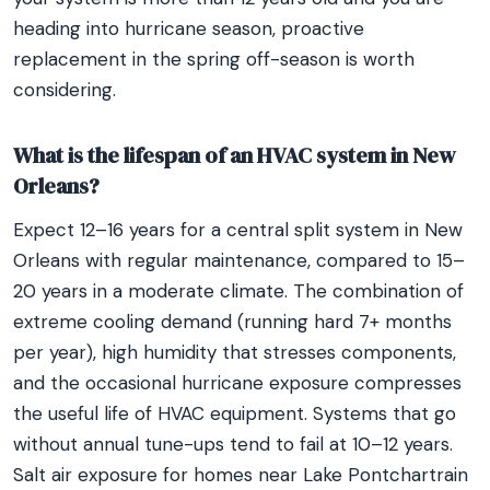
heading into hurricane season, proactive
replacement in the spring off-season is worth
considering.
What is the lifespan of an HVAC system in New
Orleans?
Expect 12–16 years for a central split system in New
Orleans with regular maintenance, compared to 15–
20 years in a moderate climate. The combination of
extreme cooling demand (running hard 7+ months
per year), high humidity that stresses components,
and the occasional hurricane exposure compresses
the useful life of HVAC equipment. Systems that go
without annual tune-ups tend to fail at 10–12 years.
Salt air exposure for homes near Lake Pontchartrain