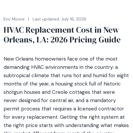
Eric Moore
|
Last updated: July 16, 2026
HVAC Replacement Cost in New
Orleans, LA: 2026 Pricing Guide
New Orleans homeowners face one of the most
demanding HVAC environments in the country: a
subtropical climate that runs hot and humid for eight
months of the year, a housing stock full of historic
shotgun houses and Creole cottages that were
never designed for central air, and a mandatory
permit process that requires a licensed contractor
for every replacement. Getting the right system at
the right price starts with understanding what makes