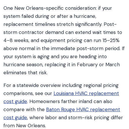
One New Orleans-specific consideration: if your
system failed during or after a hurricane,
replacement timelines stretch significantly. Post-
storm contractor demand can extend wait times to
4–8 weeks, and equipment pricing can run 15–25%
above normal in the immediate post-storm period. If
your system is aging and you are heading into
hurricane season, replacing it in February or March
eliminates that risk.
For a statewide overview including regional pricing
comparisons, see our
Louisiana HVAC replacement
cost guide
. Homeowners farther inland can also
compare with the
Baton Rouge HVAC replacement
cost guide
, where labor and storm-risk pricing differ
from New Orleans.