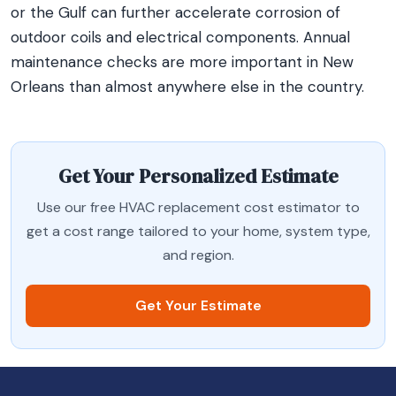
or the Gulf can further accelerate corrosion of
outdoor coils and electrical components. Annual
maintenance checks are more important in New
Orleans than almost anywhere else in the country.
Get Your Personalized Estimate
Use our free HVAC replacement cost estimator to
get a cost range tailored to your home, system type,
and region.
Get Your Estimate