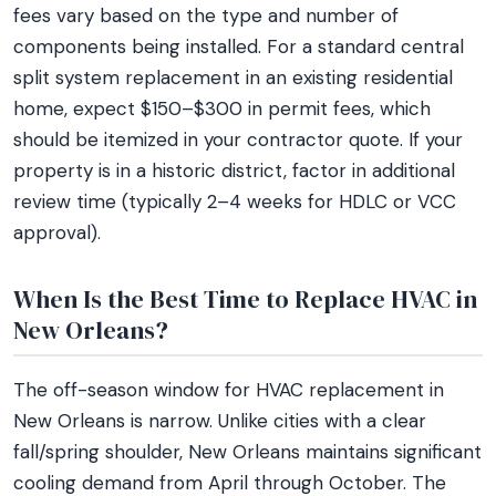
fees vary based on the type and number of
components being installed. For a standard central
split system replacement in an existing residential
home, expect $150–$300 in permit fees, which
should be itemized in your contractor quote. If your
property is in a historic district, factor in additional
review time (typically 2–4 weeks for HDLC or VCC
approval).
When Is the Best Time to Replace HVAC in
New Orleans?
The off-season window for HVAC replacement in
New Orleans is narrow. Unlike cities with a clear
fall/spring shoulder, New Orleans maintains significant
cooling demand from April through October. The