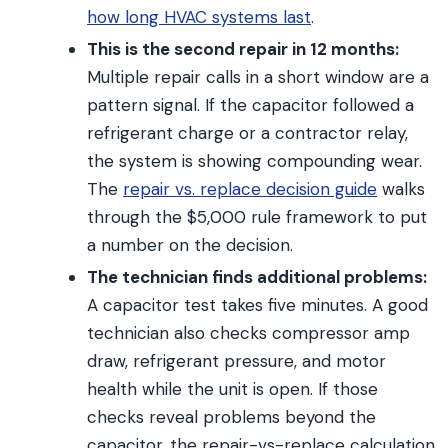
how long HVAC systems last
.
This is the second repair in 12 months:
Multiple repair calls in a short window are a
pattern signal. If the capacitor followed a
refrigerant charge or a contractor relay,
the system is showing compounding wear.
The
repair vs. replace decision guide
walks
through the $5,000 rule framework to put
a number on the decision.
The technician finds additional problems:
A capacitor test takes five minutes. A good
technician also checks compressor amp
draw, refrigerant pressure, and motor
health while the unit is open. If those
checks reveal problems beyond the
capacitor, the repair-vs-replace calculation