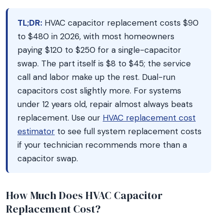
TL;DR:
HVAC capacitor replacement costs $90
to $480 in 2026, with most homeowners
paying $120 to $250 for a single-capacitor
swap. The part itself is $8 to $45; the service
call and labor make up the rest. Dual-run
capacitors cost slightly more. For systems
under 12 years old, repair almost always beats
replacement. Use our
HVAC replacement cost
estimator
to see full system replacement costs
if your technician recommends more than a
capacitor swap.
How Much Does HVAC Capacitor
Replacement Cost?