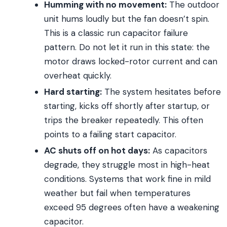
Humming with no movement:
The outdoor
unit hums loudly but the fan doesn’t spin.
This is a classic run capacitor failure
pattern. Do not let it run in this state: the
motor draws locked-rotor current and can
overheat quickly.
Hard starting:
The system hesitates before
starting, kicks off shortly after startup, or
trips the breaker repeatedly. This often
points to a failing start capacitor.
AC shuts off on hot days:
As capacitors
degrade, they struggle most in high-heat
conditions. Systems that work fine in mild
weather but fail when temperatures
exceed 95 degrees often have a weakening
capacitor.