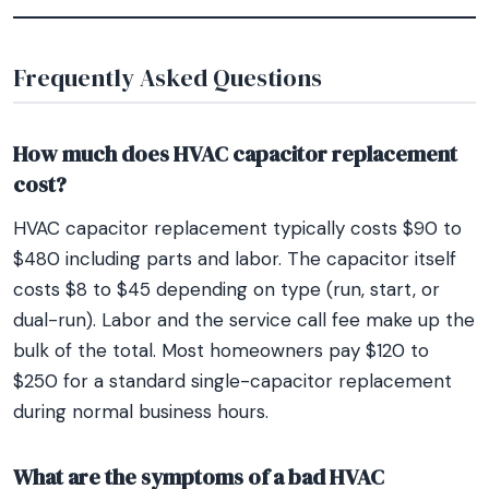
Frequently Asked Questions
How much does HVAC capacitor replacement
cost?
HVAC capacitor replacement typically costs $90 to
$480 including parts and labor. The capacitor itself
costs $8 to $45 depending on type (run, start, or
dual-run). Labor and the service call fee make up the
bulk of the total. Most homeowners pay $120 to
$250 for a standard single-capacitor replacement
during normal business hours.
What are the symptoms of a bad HVAC