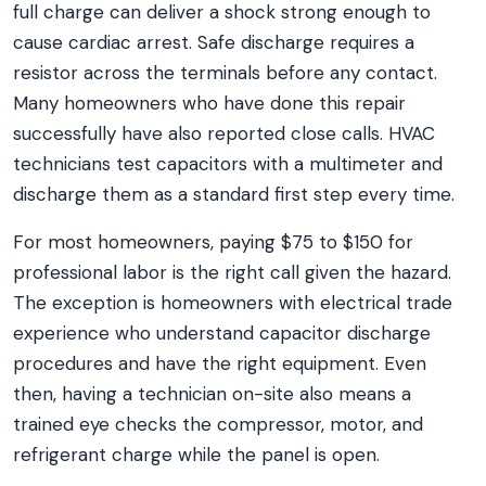
full charge can deliver a shock strong enough to
cause cardiac arrest. Safe discharge requires a
resistor across the terminals before any contact.
Many homeowners who have done this repair
successfully have also reported close calls. HVAC
technicians test capacitors with a multimeter and
discharge them as a standard first step every time.
For most homeowners, paying $75 to $150 for
professional labor is the right call given the hazard.
The exception is homeowners with electrical trade
experience who understand capacitor discharge
procedures and have the right equipment. Even
then, having a technician on-site also means a
trained eye checks the compressor, motor, and
refrigerant charge while the panel is open.