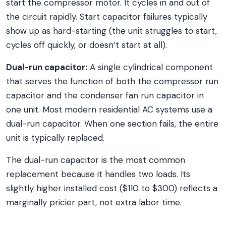
start the compressor motor. It cycles in and out of
the circuit rapidly. Start capacitor failures typically
show up as hard-starting (the unit struggles to start,
cycles off quickly, or doesn’t start at all).
Dual-run capacitor:
A single cylindrical component
that serves the function of both the compressor run
capacitor and the condenser fan run capacitor in
one unit. Most modern residential AC systems use a
dual-run capacitor. When one section fails, the entire
unit is typically replaced.
The dual-run capacitor is the most common
replacement because it handles two loads. Its
slightly higher installed cost ($110 to $300) reflects a
marginally pricier part, not extra labor time.