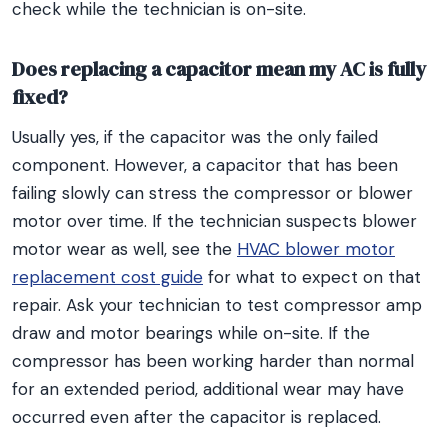
check while the technician is on-site.
Does replacing a capacitor mean my AC is fully
fixed?
Usually yes, if the capacitor was the only failed
component. However, a capacitor that has been
failing slowly can stress the compressor or blower
motor over time. If the technician suspects blower
motor wear as well, see the
HVAC blower motor
replacement cost guide
for what to expect on that
repair. Ask your technician to test compressor amp
draw and motor bearings while on-site. If the
compressor has been working harder than normal
for an extended period, additional wear may have
occurred even after the capacitor is replaced.