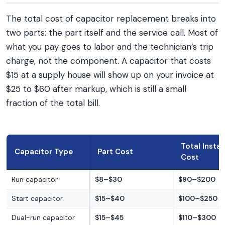
The total cost of capacitor replacement breaks into
two parts: the part itself and the service call. Most of
what you pay goes to labor and the technician’s trip
charge, not the component. A capacitor that costs
$15 at a supply house will show up on your invoice at
$25 to $60 after markup, which is still a small
fraction of the total bill.
Total Instal
Capacitor Type
Part Cost
Cost
Run capacitor
$8–$30
$90–$200
Start capacitor
$15–$40
$100–$250
Dual-run capacitor
$15–$45
$110–$300