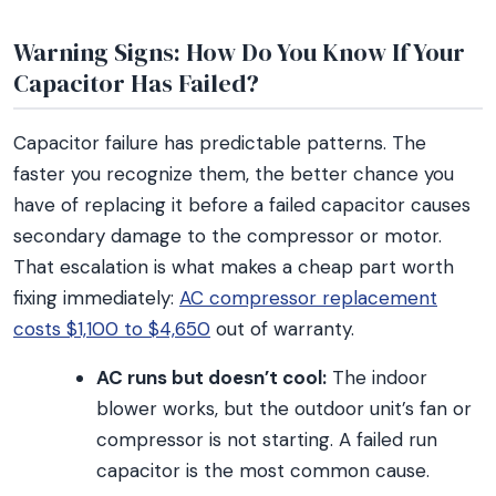
Warning Signs: How Do You Know If Your
Capacitor Has Failed?
Capacitor failure has predictable patterns. The
faster you recognize them, the better chance you
have of replacing it before a failed capacitor causes
secondary damage to the compressor or motor.
That escalation is what makes a cheap part worth
fixing immediately:
AC compressor replacement
costs $1,100 to $4,650
out of warranty.
AC runs but doesn’t cool:
The indoor
blower works, but the outdoor unit’s fan or
compressor is not starting. A failed run
capacitor is the most common cause.