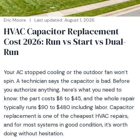
Eric Moore
|
Last updated: August 1, 2026
HVAC Capacitor Replacement
Cost 2026: Run vs Start vs Dual-
Run
Your AC stopped cooling or the outdoor fan won’t
spin. A technician says the capacitor is bad. Before
you authorize anything, here’s what you need to
know: the part costs $8 to $45, and the whole repair
typically runs $90 to $480 including labor. Capacitor
replacement is one of the cheapest HVAC repairs,
and for most systems in good condition, it’s worth
doing without hesitation.