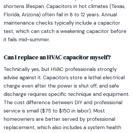
shortens lifespan. Capacitors in hot climates (Texas,
Florida, Arizona) often fail in 8 to 12 years. Annual
maintenance checks typically include a capacitor
test, which can catch a weakening capacitor before
it fails mid-summer.
Can I replace an HVAC capacitor myself?
Technically yes, but HVAC professionals strongly
advise against it. Capacitors store a lethal electrical
charge even after the power is shut off, and safe
discharge requires specific technique and equipment.
The cost difference between DIY and professional
service is small ($75 to $150 in labor). Most
homeowners are better served by professional
replacement, which also includes a system health