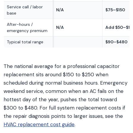
Service call / labor
N/A
$75–$150
base
After-hours /
N/A
Add $50–$15
emergency premium
Typical total range
$90–$480
The national average for a professional capacitor
replacement sits around $150 to $250 when
scheduled during normal business hours. Emergency
weekend service, common when an AC fails on the
hottest day of the year, pushes the total toward
$300 to $480. For full system replacement costs if
the repair diagnosis points to larger issues, see the
HVAC replacement cost guide
.