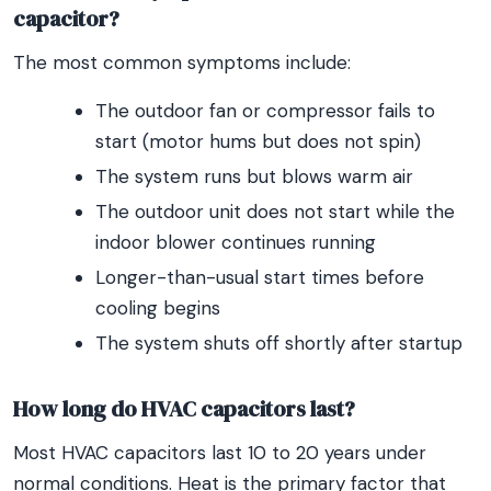
capacitor?
The most common symptoms include:
The outdoor fan or compressor fails to
start (motor hums but does not spin)
The system runs but blows warm air
The outdoor unit does not start while the
indoor blower continues running
Longer-than-usual start times before
cooling begins
The system shuts off shortly after startup
How long do HVAC capacitors last?
Most HVAC capacitors last 10 to 20 years under
normal conditions. Heat is the primary factor that