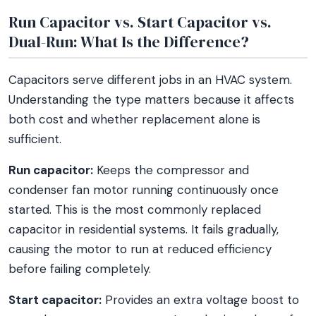
Run Capacitor vs. Start Capacitor vs.
Dual-Run: What Is the Difference?
Capacitors serve different jobs in an HVAC system.
Understanding the type matters because it affects
both cost and whether replacement alone is
sufficient.
Run capacitor:
Keeps the compressor and
condenser fan motor running continuously once
started. This is the most commonly replaced
capacitor in residential systems. It fails gradually,
causing the motor to run at reduced efficiency
before failing completely.
Start capacitor:
Provides an extra voltage boost to