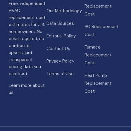
Free, independent
Replacement
HVAC
Our Methodology
Cost
replacement cost
Data Sources
estimates for U.S.
AC Replacement
homeowners. No
Cost
Editorial Policy
email required, no
contractor
Furnace
Contact Us
upsells: just
Replacement
transparent
Privacy Policy
Cost
pricing data you
can trust.
Terms of Use
Heat Pump
Replacement
Learn more about
Cost
us