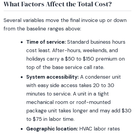
What Factors Affect the Total Cost?
Several variables move the final invoice up or down
from the baseline ranges above:
Time of service:
Standard business hours
cost least. After-hours, weekends, and
holidays carry a $50 to $150 premium on
top of the base service call rate.
System accessibility:
A condenser unit
with easy side access takes 20 to 30
minutes to service. A unit in a tight
mechanical room or roof-mounted
package unit takes longer and may add $30
to $75 in labor time.
Geographic location:
HVAC labor rates