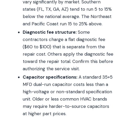
vary significantly by market. Southern
states (FL, TX, GA, AZ) tend to run 5 to 15%
below the national average. The Northeast
and Pacific Coast run 15 to 25% above.
Diagnostic fee structure:
Some
contractors charge a flat diagnostic fee
($60 to $100) that is separate from the
repair cost. Others apply the diagnostic fee
toward the repair total. Confirm this before
authorizing the service visit.
Capacitor specifications:
A standard 35+5
MFD dual-run capacitor costs less than a
high-voltage or non-standard specification
unit. Older or less common HVAC brands
may require harder-to-source capacitors
at higher part prices.