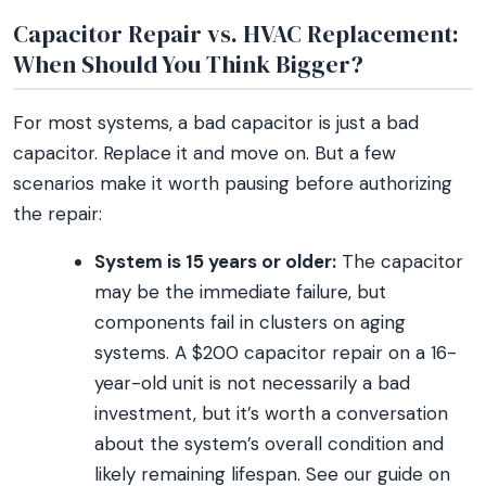
Capacitor Repair vs. HVAC Replacement:
When Should You Think Bigger?
For most systems, a bad capacitor is just a bad
capacitor. Replace it and move on. But a few
scenarios make it worth pausing before authorizing
the repair:
System is 15 years or older:
The capacitor
may be the immediate failure, but
components fail in clusters on aging
systems. A $200 capacitor repair on a 16-
year-old unit is not necessarily a bad
investment, but it’s worth a conversation
about the system’s overall condition and
likely remaining lifespan. See our guide on