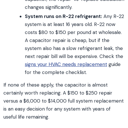
changes significantly.
System runs on R-22 refrigerant:
Any R-22
system is at least 16 years old. R-22 now
costs $80 to $150 per pound at wholesale.
A capacitor repair is cheap, but if the
system also has a slow refrigerant leak, the
next repair bill will be expensive. Check the
signs your HVAC needs replacement
guide
for the complete checklist.
If none of these apply, the capacitor is almost
certainly worth replacing. A $150 to $250 repair
versus a $6,000 to $14,000 full system replacement
is an easy decision for any system with years of
useful life remaining.