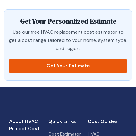
Get Your Personalized Estimate
Use our free HVAC replacement cost estimator to
get a cost range tailored to your home, system type,
and region.
Get Your Estimate
About HVAC
Quick Links
Cost Guides
Project Cost
Cost Estimator
HVAC