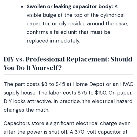
Swollen or leaking capacitor body:
A
visible bulge at the top of the cylindrical
capacitor, or oily residue around the base,
confirms a failed unit that must be
replaced immediately.
DIY vs. Professional Replacement: Should
You Do It Yourself?
The part costs $8 to $45 at Home Depot or an HVAC
supply house. The labor costs $75 to $150. On paper,
DIY looks attractive. In practice, the electrical hazard
changes the math.
Capacitors store a significant electrical charge even
after the power is shut off. A 370-volt capacitor at