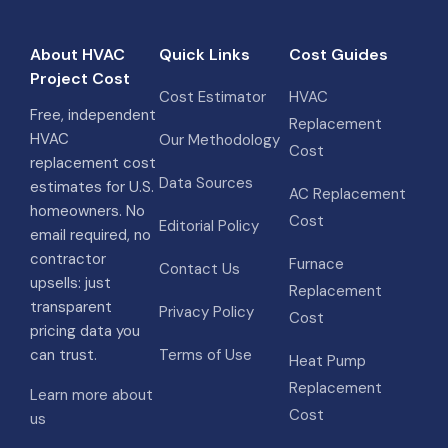
About HVAC
Quick Links
Cost Guides
Project Cost
Cost Estimator
HVAC
Free, independent
Replacement
HVAC
Our Methodology
Cost
replacement cost
Data Sources
estimates for U.S.
AC Replacement
homeowners. No
Cost
Editorial Policy
email required, no
contractor
Furnace
Contact Us
upsells: just
Replacement
transparent
Privacy Policy
Cost
pricing data you
can trust.
Terms of Use
Heat Pump
Replacement
Learn more about
Cost
us