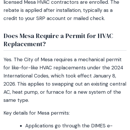
licensed Mesa HVAC contractors are enrolled. The
rebate is applied after installation, typically as a
credit to your SRP account or mailed check.
Does Mesa Require a Permit for HVAC
Replacement?
Yes. The City of Mesa requires a mechanical permit
for like-for-like HVAC replacements under the 2024
International Codes, which took effect January 8,
2026. This applies to swapping out an existing central
AC, heat pump, or furnace for a new system of the
same type.
Key details for Mesa permits:
Applications go through the DIMES e-