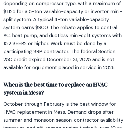
depending on compressor type, with a maximum of
$1,125 for a 5-ton variable-capacity or inverter mini-
split system. A typical 4-ton variable-capacity
system earns $900. The rebate applies to central
AC, heat pump, and ductless mini-split systems with
15.2 SEER2 or higher. Work must be done by a
participating SRP contractor. The federal Section
25C credit expired December 31, 2025 and is not
available for equipment placed in service in 2026.
When is the best time to replace an HVAC
system in Mesa?
October through February is the best window for
HVAC replacement in Mesa. Demand drops after
summer and monsoon season, contractor availability