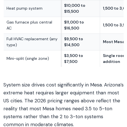
$10,000 to
Heat pump system
1,500 to 3,0
$15,500
Gas furnace plus central
$11,000 to
1,500 to 3,5
AC
$16,500
Full HVAC replacement (any
$9,500 to
Most Mesa
type)
$14,500
$3,500 to
Single room
Mini-split (single zone)
$7,500
addition
System size drives cost significantly in Mesa. Arizona’s
extreme heat requires larger equipment than most
US cities. The 2026 pricing ranges above reflect the
reality that most Mesa homes need 3.5 to 5-ton
systems rather than the 2 to 3-ton systems
common in moderate climates.