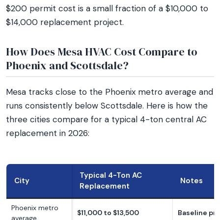
$200 permit cost is a small fraction of a $10,000 to
$14,000 replacement project.
How Does Mesa HVAC Cost Compare to
Phoenix and Scottsdale?
Mesa tracks close to the Phoenix metro average and
runs consistently below Scottsdale. Here is how the
three cities compare for a typical 4-ton central AC
replacement in 2026:
Typical 4-Ton AC
City
Notes
Replacement
Phoenix metro
$11,000 to $13,500
Baseline pri
average