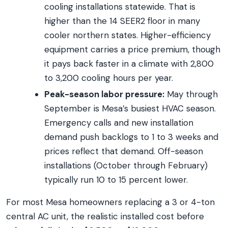
cooling installations statewide. That is
higher than the 14 SEER2 floor in many
cooler northern states. Higher-efficiency
equipment carries a price premium, though
it pays back faster in a climate with 2,800
to 3,200 cooling hours per year.
Peak-season labor pressure:
May through
September is Mesa’s busiest HVAC season.
Emergency calls and new installation
demand push backlogs to 1 to 3 weeks and
prices reflect that demand. Off-season
installations (October through February)
typically run 10 to 15 percent lower.
For most Mesa homeowners replacing a 3 or 4-ton
central AC unit, the realistic installed cost before