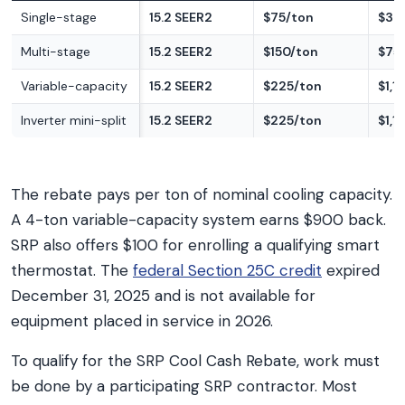
Single-stage
15.2 SEER2
$75/ton
$37
Multi-stage
15.2 SEER2
$150/ton
$75
Variable-capacity
15.2 SEER2
$225/ton
$1,1
Inverter mini-split
15.2 SEER2
$225/ton
$1,1
The rebate pays per ton of nominal cooling capacity.
A 4-ton variable-capacity system earns $900 back.
SRP also offers $100 for enrolling a qualifying smart
thermostat. The
federal Section 25C credit
expired
December 31, 2025 and is not available for
equipment placed in service in 2026.
To qualify for the SRP Cool Cash Rebate, work must
be done by a participating SRP contractor. Most