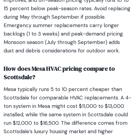
improves, and off-season pricing typically runs 10 to
15 percent below peak-season rates. Avoid replacing
during May through September if possible.
Emergency summer replacements carry longer
backlogs (1 to 3 weeks) and peak-demand pricing.
Monsoon season (July through September) adds
dust and debris considerations for outdoor work.
How does Mesa HVAC pricing compare to
Scottsdale?
Mesa typically runs 5 to 10 percent cheaper than
Scottsdale for comparable HVAC replacements. A 4-
ton system in Mesa might cost $11,000 to $13,000
installed, while the same system in Scottsdale could
run $12,000 to $16,500. The difference comes from
Scottsdale’s luxury housing market and higher