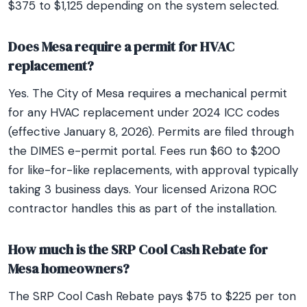
$375 to $1,125 depending on the system selected.
Does Mesa require a permit for HVAC
replacement?
Yes. The City of Mesa requires a mechanical permit
for any HVAC replacement under 2024 ICC codes
(effective January 8, 2026). Permits are filed through
the DIMES e-permit portal. Fees run $60 to $200
for like-for-like replacements, with approval typically
taking 3 business days. Your licensed Arizona ROC
contractor handles this as part of the installation.
How much is the SRP Cool Cash Rebate for
Mesa homeowners?
The SRP Cool Cash Rebate pays $75 to $225 per ton