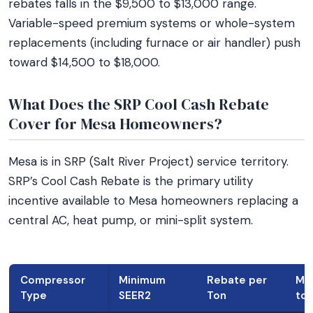
rebates falls in the $9,500 to $13,000 range.
Variable-speed premium systems or whole-system
replacements (including furnace or air handler) push
toward $14,500 to $18,000.
What Does the SRP Cool Cash Rebate
Cover for Mesa Homeowners?
Mesa is in SRP (Salt River Project) service territory.
SRP’s Cool Cash Rebate is the primary utility
incentive available to Mesa homeowners replacing a
central AC, heat pump, or mini-split system.
Compressor
Minimum
Rebate per
Max
Type
SEER2
Ton
ton