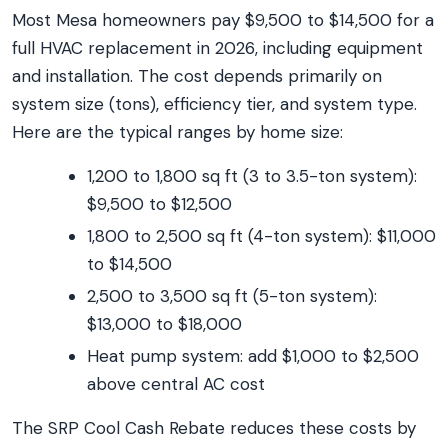
Most Mesa homeowners pay $9,500 to $14,500 for a
full HVAC replacement in 2026, including equipment
and installation. The cost depends primarily on
system size (tons), efficiency tier, and system type.
Here are the typical ranges by home size:
1,200 to 1,800 sq ft (3 to 3.5-ton system):
$9,500 to $12,500
1,800 to 2,500 sq ft (4-ton system): $11,000
to $14,500
2,500 to 3,500 sq ft (5-ton system):
$13,000 to $18,000
Heat pump system: add $1,000 to $2,500
above central AC cost
The SRP Cool Cash Rebate reduces these costs by