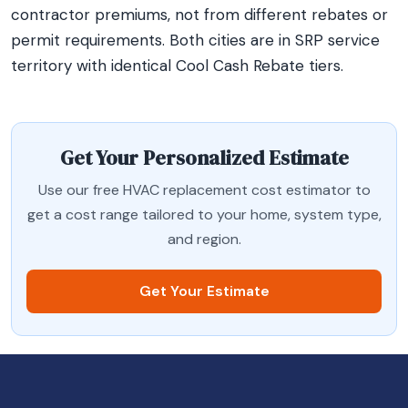
contractor premiums, not from different rebates or
permit requirements. Both cities are in SRP service
territory with identical Cool Cash Rebate tiers.
Get Your Personalized Estimate
Use our free HVAC replacement cost estimator to
get a cost range tailored to your home, system type,
and region.
Get Your Estimate