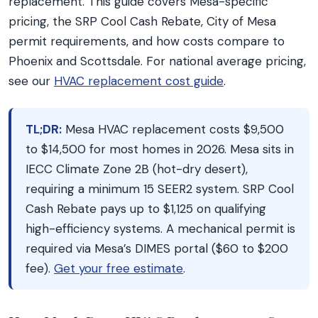
replacement. This guide covers Mesa-specific
pricing, the SRP Cool Cash Rebate, City of Mesa
permit requirements, and how costs compare to
Phoenix and Scottsdale. For national average pricing,
see our
HVAC replacement cost guide
.
TL;DR:
Mesa HVAC replacement costs $9,500
to $14,500 for most homes in 2026. Mesa sits in
IECC Climate Zone 2B (hot-dry desert),
requiring a minimum 15 SEER2 system. SRP Cool
Cash Rebate pays up to $1,125 on qualifying
high-efficiency systems. A mechanical permit is
required via Mesa’s DIMES portal ($60 to $200
fee).
Get your free estimate
.