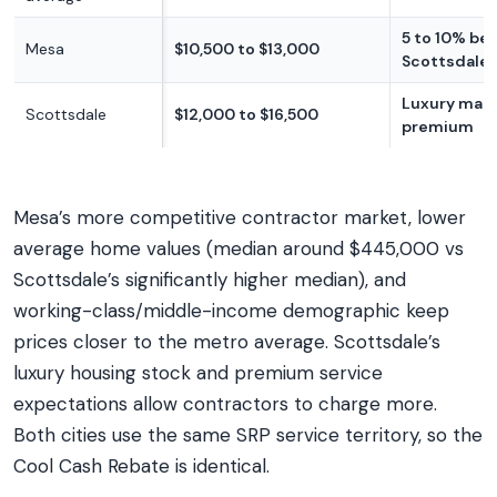
5 to 10% be
Mesa
$10,500 to $13,000
Scottsdale
Luxury mar
Scottsdale
$12,000 to $16,500
premium
Mesa’s more competitive contractor market, lower
average home values (median around $445,000 vs
Scottsdale’s significantly higher median), and
working-class/middle-income demographic keep
prices closer to the metro average. Scottsdale’s
luxury housing stock and premium service
expectations allow contractors to charge more.
Both cities use the same SRP service territory, so the
Cool Cash Rebate is identical.