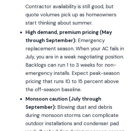
Contractor availability is still good, but
quote volumes pick up as homeowners
start thinking about summer.
High demand, premium pricing (May
through September):
Emergency
replacement season. When your AC fails in
July, you are in a weak negotiating position.
Backlogs can run 1 to 3 weeks for non-
emergency installs. Expect peak-season
pricing that runs 10 to 15 percent above
the off-season baseline.
Monsoon caution (July through
September):
Blowing dust and debris
during monsoon storms can complicate
outdoor installations and condenser pad