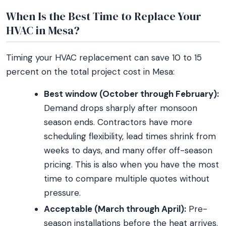
When Is the Best Time to Replace Your
HVAC in Mesa?
Timing your HVAC replacement can save 10 to 15
percent on the total project cost in Mesa:
Best window (October through February):
Demand drops sharply after monsoon
season ends. Contractors have more
scheduling flexibility, lead times shrink from
weeks to days, and many offer off-season
pricing. This is also when you have the most
time to compare multiple quotes without
pressure.
Acceptable (March through April):
Pre-
season installations before the heat arrives.