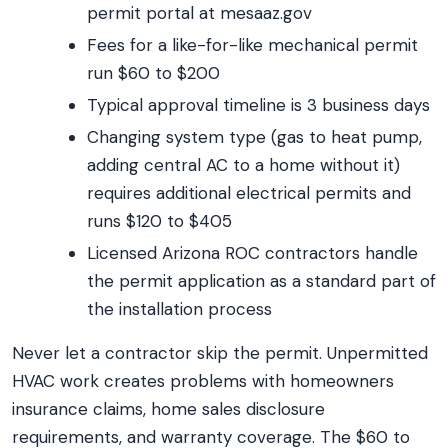
permit portal at mesaaz.gov
Fees for a like-for-like mechanical permit
run $60 to $200
Typical approval timeline is 3 business days
Changing system type (gas to heat pump,
adding central AC to a home without it)
requires additional electrical permits and
runs $120 to $405
Licensed Arizona ROC contractors handle
the permit application as a standard part of
the installation process
Never let a contractor skip the permit. Unpermitted
HVAC work creates problems with homeowners
insurance claims, home sales disclosure
requirements, and warranty coverage. The $60 to