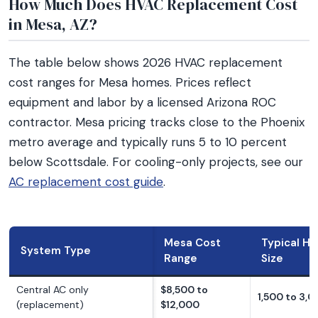
How Much Does HVAC Replacement Cost
in Mesa, AZ?
The table below shows 2026 HVAC replacement
cost ranges for Mesa homes. Prices reflect
equipment and labor by a licensed Arizona ROC
contractor. Mesa pricing tracks close to the Phoenix
metro average and typically runs 5 to 10 percent
below Scottsdale. For cooling-only projects, see our
AC replacement cost guide
.
Mesa Cost
Typical H
System Type
Range
Size
Central AC only
$8,500 to
1,500 to 3,0
(replacement)
$12,000