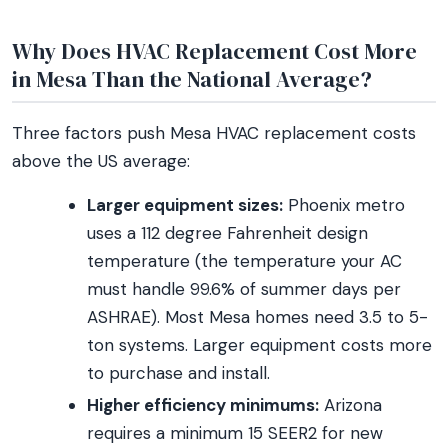
Why Does HVAC Replacement Cost More
in Mesa Than the National Average?
Three factors push Mesa HVAC replacement costs
above the US average:
Larger equipment sizes:
Phoenix metro
uses a 112 degree Fahrenheit design
temperature (the temperature your AC
must handle 99.6% of summer days per
ASHRAE). Most Mesa homes need 3.5 to 5-
ton systems. Larger equipment costs more
to purchase and install.
Higher efficiency minimums:
Arizona
requires a minimum 15 SEER2 for new