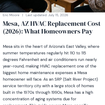
Eric Moore
|
Last updated: July 15, 2026
Mesa, AZ HVAC Replacement Cost
(2026): What Homeowners Pay
Mesa sits in the heart of Arizona’s East Valley, where
summer temperatures regularly hit 110 to 115
degrees Fahrenheit and air conditioners run nearly
year-round, making HVAC replacement one of the
biggest home maintenance expenses a Mesa
homeowner will face. As an SRP (Salt River Project)
service territory city with a large stock of homes
built in the 1970s through 1990s, Mesa has a high
concentration of aging systems due for