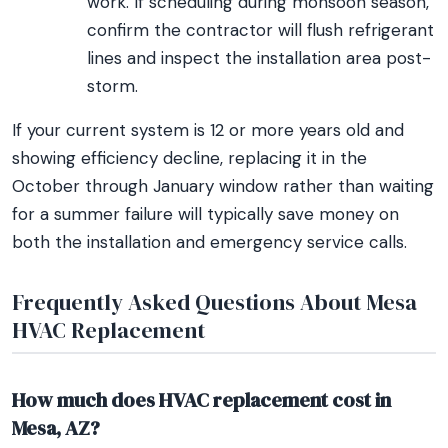
work. If scheduling during monsoon season,
confirm the contractor will flush refrigerant
lines and inspect the installation area post-
storm.
If your current system is 12 or more years old and
showing efficiency decline, replacing it in the
October through January window rather than waiting
for a summer failure will typically save money on
both the installation and emergency service calls.
Frequently Asked Questions About Mesa
HVAC Replacement
How much does HVAC replacement cost in
Mesa, AZ?